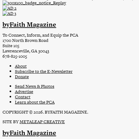
byFaith Magazine
To Connect, Inform, and Equip the PCA
1700 North Brown Road
Suite 105
Lawrenceville, GA 30043
678-825-1005
About
Subscribe to the E-Newsletter
Donate
Send News & Photos
Advertise
Contact
Learn about the PCA
COPYRIGHT © 2026. BYFAITH MAGAZINE.
SITE BY
METALEAP CREATIVE
byFaith Magazine