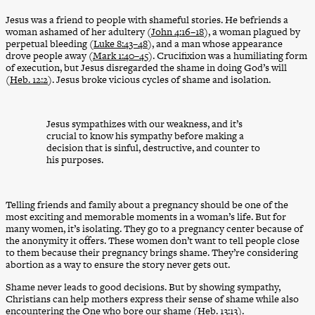
Jesus was a friend to people with shameful stories. He befriends a
woman ashamed of her adultery (
John 4:16–18
), a woman plagued by
perpetual bleeding (
Luke 8:43–48
), and a man whose appearance
drove people away (
Mark 1:40–45
). Crucifixion was a humiliating form
of execution, but Jesus disregarded the shame in doing God’s will
(
Heb. 12:2
). Jesus broke vicious cycles of shame and isolation.
Jesus sympathizes with our weakness, and it’s
crucial to know his sympathy before making a
decision that is sinful, destructive, and counter to
his purposes.
Telling friends and family about a pregnancy should be one of the
most exciting and memorable moments in a woman’s life. But for
many women, it’s isolating. They go to a pregnancy center because of
the anonymity it offers. These women don’t want to tell people close
to them because their pregnancy brings shame. They’re considering
abortion as a way to ensure the story never gets out.
Shame never leads to good decisions. But by showing sympathy,
Christians can help mothers express their sense of shame while also
encountering the One who bore our shame (
Heb. 13:13
).