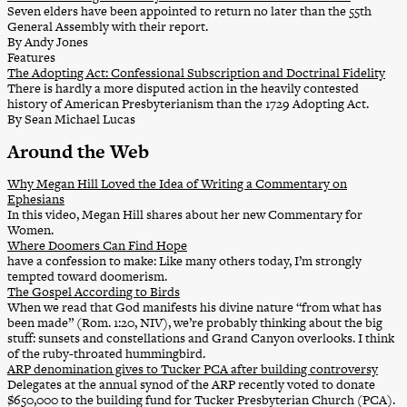
Seven elders have been appointed to return no later than the 55th
General Assembly with their report.
By Andy Jones
Features
The Adopting Act: Confessional Subscription and Doctrinal Fidelity
There is hardly a more disputed action in the heavily contested
history of American Presbyterianism than the 1729 Adopting Act.
By Sean Michael Lucas
Around the Web
Why Megan Hill Loved the Idea of Writing a Commentary on
Ephesians
In this video, Megan Hill shares about her new Commentary for
Women.
Where Doomers Can Find Hope
have a confession to make: Like many others today, I’m strongly
tempted toward doomerism.
The Gospel According to Birds
When we read that God manifests his divine nature “from what has
been made” (Rom. 1:20, NIV), we’re probably thinking about the big
stuff: sunsets and constellations and Grand Canyon overlooks. I think
of the ruby-throated hummingbird.
ARP denomination gives to Tucker PCA after building controversy
Delegates at the annual synod of the ARP recently voted to donate
$650,000 to the building fund for Tucker Presbyterian Church (PCA).