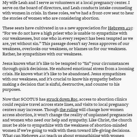
My wife Leah and I serve as volunteers at a local pregnancy center. I
serve on the board of directors, and Leah conducts intake counseling
with women in crisis. In these roles, we’ve had a front-row seat to hear
the stories of women who are considering abortion.
These seats have cultivated in us a new appreciation for
Hebrews 4:15
:
“For we do not have a high priest who is unable to sympathize with
our weaknesses, but one who in every respect has been tempted as we
are, yet without sin.” This passage doesn’t say Jesus approves of our
weakness, overlooks our weakness, or blames us for our weakness.
Rather, he sympathizes with our weakness.
Jesus knows what it’s like to be tempted to “fix” your circumstances
through quick decisions. He endured emotional stress from a looming
crisis. He knows what it’s like to be abandoned. Jesus sympathizes
with our weakness, and it’s crucial to know his sympathy before
making a decision that is sinful, destructive, and counter to his
purposes.
Now that SCOTUS has
struck down
Roe
, access to abortion clinics
could require travel across state lines, and visits to local pregnancy
centers may increase. Though
the ruling
will change how women
access abortion, it won’t change the reality of unplanned pregnancies
and women who need our help and sympathy. Like Christ, the church
must be able to sympathize with the weakness of abortion-minded
women if we’re going to walk with them toward life-giving decisions.
What can
Hebrews 4:15
teach us about sympathizing with women