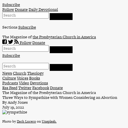
Skip
Subscribe
to
Follow
Donate
Daily Devotional
content
Sections
Subscribe
The Magazine of
the Presbyterian Church in America
Follow
Donate
Subscribe
News
Church
Theology
Culture
Voices
Books
Podcasts
Video
Devotions
Rss Feed
Twitter
Facebook
Donate
The Magazine of the Presbyterian Church in America
Three Ways to Sympathize with Women Considering an Abortion
By Andy Jones
July 19, 2022
Photo by
Zach Lucero
on
Unsplash.