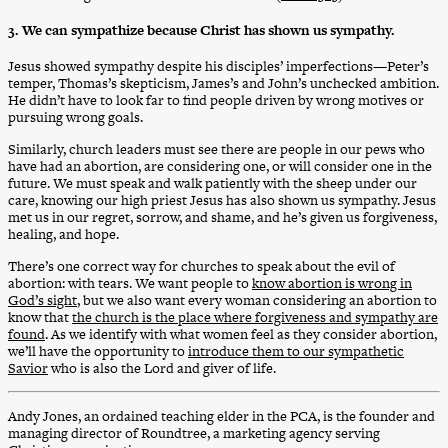
3. We can sympathize because Christ has shown us sympathy.
Jesus showed sympathy despite his disciples’ imperfections—Peter’s
temper, Thomas’s skepticism, James’s and John’s unchecked ambition.
He didn’t have to look far to find people driven by wrong motives or
pursuing wrong goals.
Similarly, church leaders must see there are people in our pews who
have had an abortion, are considering one, or will consider one in the
future. We must speak and walk patiently with the sheep under our
care, knowing our high priest Jesus has also shown us sympathy. Jesus
met us in our regret, sorrow, and shame, and he’s given us forgiveness,
healing, and hope.
There’s one correct way for churches to speak about the evil of
abortion: with tears. We want people to
know abortion is wrong in
God’s sight
, but we also want every woman considering an abortion to
know that
the church is the place where forgiveness and sympathy are
found
. As we identify with what women feel as they consider abortion,
we’ll have the opportunity to
introduce them to our sympathetic
Savior
who is also the Lord and giver of life.
Andy Jones, an ordained teaching elder in the PCA, is the founder and
managing director of Roundtree, a marketing agency serving