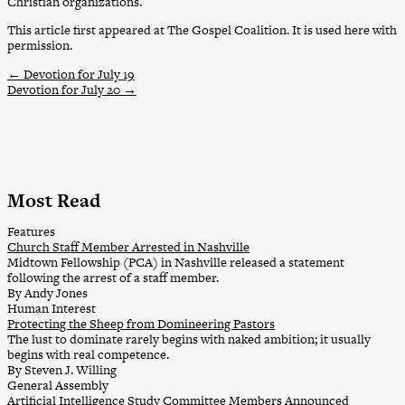
Christian organizations.
This article first appeared at The Gospel Coalition. It is used here with
permission.
←
Devotion for July 19
Devotion for July 20
→
Most Read
Features
Church Staff Member Arrested in Nashville
Midtown Fellowship (PCA) in Nashville released a statement
following the arrest of a staff member.
By Andy Jones
Human Interest
Protecting the Sheep from Domineering Pastors
The lust to dominate rarely begins with naked ambition; it usually
begins with real competence.
By Steven J. Willing
General Assembly
Artificial Intelligence Study Committee Members Announced