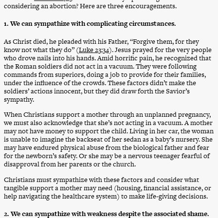
considering an abortion? Here are three encouragements.
1. We can sympathize with complicating circumstances.
As Christ died, he pleaded with his Father, “Forgive them, for they
know not what they do” (
Luke 23:34
). Jesus prayed for the very people
who drove nails into his hands. Amid horrific pain, he recognized that
the Roman soldiers did not act in a vacuum. They were following
commands from superiors, doing a job to provide for their families,
under the influence of the crowds. These factors didn’t make the
soldiers’ actions innocent, but they did draw forth the Savior’s
sympathy.
When Christians support a mother through an unplanned pregnancy,
we must also acknowledge that she’s not acting in a vacuum. A mother
may not have money to support the child. Living in her car, the woman
is unable to imagine the backseat of her sedan as a baby’s nursery. She
may have endured physical abuse from the biological father and fear
for the newborn’s safety. Or she may be a nervous teenager fearful of
disapproval from her parents or the church.
Christians must sympathize with these factors and consider what
tangible support a mother may need (housing, financial assistance, or
help navigating the healthcare system) to make life-giving decisions.
2. We can sympathize with weakness despite the associated shame.