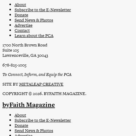
About
Subscribe to the E-Newsletter
Donate
Send News & Photos
Advertise
Contact
Learn about the PCA
1700 North Brown Road
Suite 105
Lawrenceville, GA 30043
678-825-1005
To Connect, Inform, and Equip the PCA
SITE BY
METALEAP CREATIVE
COPYRIGHT © 2026. BYFAITH MAGAZINE.
byFaith Magazine
About
Subscribe to the E-Newsletter
Donate
Send News & Photos
Advertise