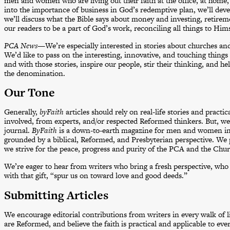
men and women who are living out their faith at the office, at home
into the importance of business in God’s redemptive plan, we’ll devel
we’ll discuss what the Bible says about money and investing, retirem
our readers to be a part of God’s work, reconciling all things to Him
PCA News
—We’re especially interested in stories about churches an
We’d like to pass on the interesting, innovative, and touching thing
and with those stories, inspire our people, stir their thinking, and
the denomination.
Our Tone
Generally,
byFaith
articles should rely on real-life stories and pract
involved, from experts, and/or respected Reformed thinkers. But, we
journal.
ByFaith
is a down-to-earth magazine for men and women in 
grounded by a biblical, Reformed, and Presbyterian perspective. We 
we strive for the peace, progress and purity of the PCA and the Churc
We’re eager to hear from writers who bring a fresh perspective, who 
with that gift, “spur us on toward love and good deeds.”
Submitting Articles
We encourage editorial contributions from writers in every walk of li
are Reformed, and believe the faith is practical and applicable to eve