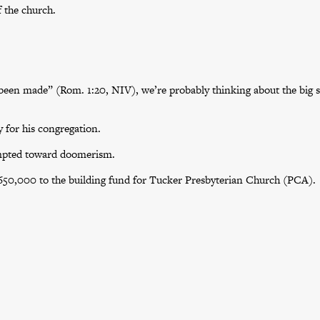
f the church.
een made” (Rom. 1:20, NIV), we’re probably thinking about the big s
 for his congregation.
empted toward doomerism.
$650,000 to the building fund for Tucker Presbyterian Church (PCA).