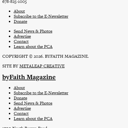
678-825-1005
About
Subscribe to the E-Newsletter
Donate
Send News & Photos
Advertise
Contact
Learn about the PCA
COPYRIGHT © 2026. BYFAITH MAGAZINE.
SITE BY
METALEAP CREATIVE
byFaith Magazine
About
Subscribe to the E-Newsletter
Donate
Send News & Photos
Advertise
Contact
Learn about the PCA