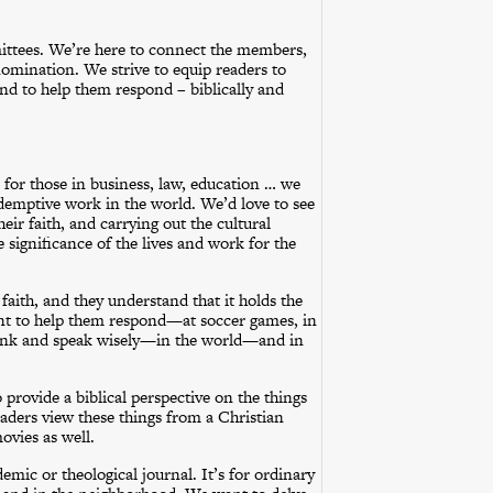
ittees. We’re here to connect the members,
nomination. We strive to equip readers to
nd to help them respond – biblically and
or those in business, law, education … we
demptive work in the world. We’d love to see
eir faith, and carrying out the cultural
 significance of the lives and work for the
aith, and they understand that it holds the
ant to help them respond—at soccer games, in
 think and speak wisely—in the world—and in
rovide a biblical perspective on the things
eaders view these things from a Christian
ovies as well.
mic or theological journal. It’s for ordinary