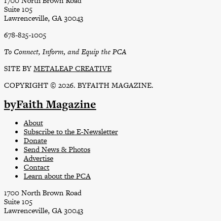
1700 North Brown Road
Suite 105
Lawrenceville, GA 30043
678-825-1005
To Connect, Inform, and Equip the PCA
SITE BY
METALEAP CREATIVE
COPYRIGHT © 2026. BYFAITH MAGAZINE.
byFaith Magazine
About
Subscribe to the E-Newsletter
Donate
Send News & Photos
Advertise
Contact
Learn about the PCA
1700 North Brown Road
Suite 105
Lawrenceville, GA 30043