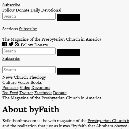
Skip
Subscribe
to
Follow
Donate
Daily Devotional
content
Sections
Subscribe
The Magazine of
the Presbyterian Church in America
Follow
Donate
Subscribe
News
Church
Theology
Culture
Voices
Books
Podcasts
Video
Devotions
Rss Feed
Twitter
Facebook
Donate
The Magazine of the Presbyterian Church in America
About byFaith
Byfaithonline.com is the web magazine of the
Presbyterian Church 
and the realization that just as it was “by faith that Abraham obeyed