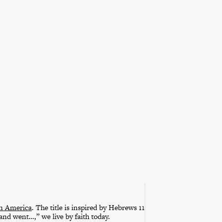
in America
. The title is inspired by Hebrews 11
 and went…,” we live by faith today.