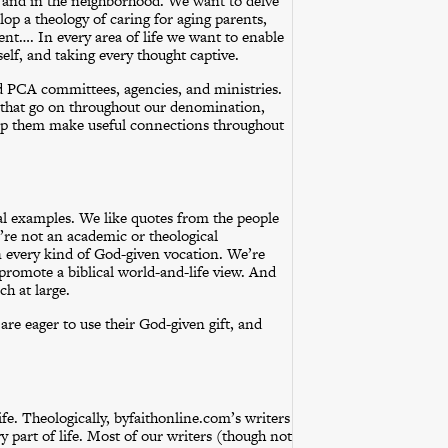
, and in the neighborhood. We want to delve
op a theology of caring for aging parents,
ent…. In every area of life we want to enable
self, and taking every thought captive.
d PCA committees, agencies, and ministries.
s that go on throughout our denomination,
 help them make useful connections throughout
ical examples. We like quotes from the people
’re not an academic or theological
every kind of God-given vocation. We’re
promote a biblical world-and-life view. And
h at large.
are eager to use their God-given gift, and
fe. Theologically, byfaithonline.com’s writers
ry part of life. Most of our writers (though not