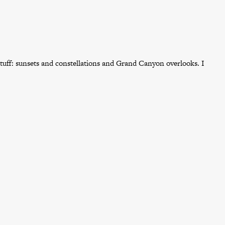
tuff: sunsets and constellations and Grand Canyon overlooks. I