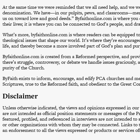
At the same time we were reminded that we all need help, and we 
denomination. We have—in our pulpits, pews, and classrooms—me
us on toward love and good deeds.” Byfaithonline.com is where you 
their lives; it is where you can be connected to God’s people, and dra
What’s more, byfaithonline.com is where readers can be equipped to t
theological issues that shape our world. It’s where they’re encouraged 
life, and thereby become a more involved part of God’s plan and pur
Byfaithonline.com is created from a Reformed perspective, and prov
there’s struggle, controversy, or debate we handle issues graciously, 
purity of the Church.
ByFaith exists to inform, encourage, and edify PCA churches and mem
Scriptures, true to the Reformed faith, and obedient to the Great C
Disclaimer
Unless otherwise indicated
,
the views and opinions expressed in our a
are not intended as official position statements or messages of the
featured, profiled, and referenced in interviews are not intended to 
or other organizations with whom they may be connected. Links to th
an endorsement to all the views expressed or products or services off