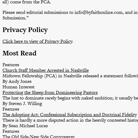
all) come from the PCA.
Please send editorial submissions to info@byfaithonline.com, and in t
Submission.”
Privacy Policy
Click here to view of Privacy Policy
.
Most Read
Features
Church Staff Member Arrested in Nashville
Midtown Fellowship (PCA) in Nashville released a statement followin
By Andy Jones
Human Interest
Protecting the Sheep from Domineering Pastors
The lust to dominate rarely begins with naked ambition; it usually b
By Steven J. Willing
Features
The Adopting Act: Confessional Subscription and Doctrinal Fidelity
There is hardly a more disputed action in the heavily contested his
By Sean Michael Lucas
Features
The Old Side-New Side Controversy