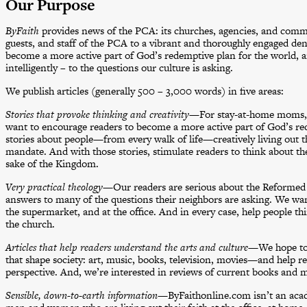
Our Purpose
ByFaith
provides news of the PCA: its churches, agencies, and comm
guests, and staff of the PCA to a vibrant and thoroughly engaged de
become a more active part of God’s redemptive plan for the world, a
intelligently – to the questions our culture is asking.
We publish articles (generally 500 – 3,000 words) in five areas:
Stories that provoke thinking and creativity
—For stay-at-home moms, f
want to encourage readers to become a more active part of God’s re
stories about people—from every walk of life—creatively living out th
mandate. And with those stories, stimulate readers to think about the
sake of the Kingdom.
Very practical theology
—Our readers are serious about the Reformed f
answers to many of the questions their neighbors are asking. We w
the supermarket, and at the office. And in every case, help people
the church.
Articles that help readers understand the arts and culture
—We hope to p
that shape society: art, music, books, television, movies—and help r
perspective. And, we’re interested in reviews of current books and m
Sensible, down-to-earth information
—ByFaithonline.com isn’t an acade