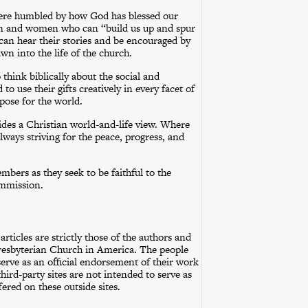
were humbled by how God has blessed our
n and women who can “build us up and spur
can hear their stories and be encouraged by
wn into the life of the church.
hink biblically about the social and
to use their gifts creatively in every facet of
pose for the world.
ides a Christian world-and-life view. Where
always striving for the peace, progress, and
bers as they seek to be faithful to the
ommission.
rticles are strictly those of the authors and
 Presbyterian Church in America. The people
serve as an official endorsement of their work
ird-party sites are not intended to serve as
ered on these outside sites.