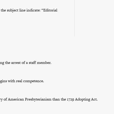
he subject line indicate: “Editorial
g the arrest of a staff member.
egins with real competence.
tory of American Presbyterianism than the 1729 Adopting Act.