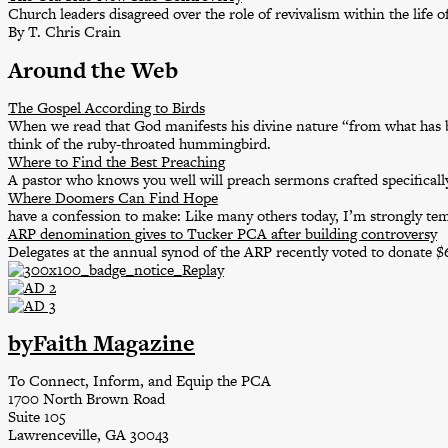
Church leaders disagreed over the role of revivalism within the life o
By T. Chris Crain
Around the Web
The Gospel According to Birds
When we read that God manifests his divine nature “from what has b
think of the ruby-throated hummingbird.
Where to Find the Best Preaching
A pastor who knows you well will preach sermons crafted specifically
Where Doomers Can Find Hope
have a confession to make: Like many others today, I’m strongly t
ARP denomination gives to Tucker PCA after building controversy
Delegates at the annual synod of the ARP recently voted to donate 
byFaith Magazine
To Connect, Inform, and Equip the PCA
1700 North Brown Road
Suite 105
Lawrenceville, GA 30043