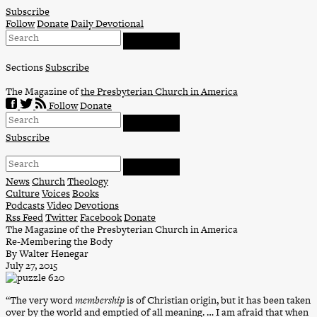
Skip
Subscribe
to
Follow
Donate
Daily Devotional
content
Sections
Subscribe
The Magazine of
the Presbyterian Church in America
Follow
Donate
Subscribe
News
Church
Theology
Culture
Voices
Books
Podcasts
Video
Devotions
Rss Feed
Twitter
Facebook
Donate
The Magazine of the Presbyterian Church in America
Re-Membering the Body
By Walter Henegar
July 27, 2015
“The very word
membership
is of Christian origin, but it has been taken
over by the world and emptied of all meaning. … I am afraid that when