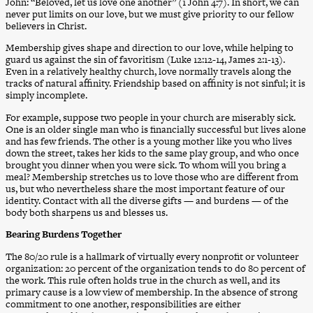
John: “Beloved, let us love one another” (1 John 4:7). In short, we can
never put limits on our love, but we must give priority to our fellow
believers in Christ.
Membership gives shape and direction to our love, while helping to
guard us against the sin of favoritism (Luke 12:12-14, James 2:1-13).
Even in a relatively healthy church, love normally travels along the
tracks of natural affinity. Friendship based on affinity is not sinful; it is
simply incomplete.
For example, suppose two people in your church are miserably sick.
One is an older single man who is financially successful but lives alone
and has few friends. The other is a young mother like you who lives
down the street, takes her kids to the same play group, and who once
brought you dinner when you were sick. To whom will you bring a
meal? Membership stretches us to love those who are different from
us, but who nevertheless share the most important feature of our
identity. Contact with all the diverse gifts — and burdens — of the
body both sharpens us and blesses us.
Bearing Burdens Together
The 80/20 rule is a hallmark of virtually every nonprofit or volunteer
organization: 20 percent of the organization tends to do 80 percent of
the work. This rule often holds true in the church as well, and its
primary cause is a low view of membership. In the absence of strong
commitment to one another, responsibilities are either