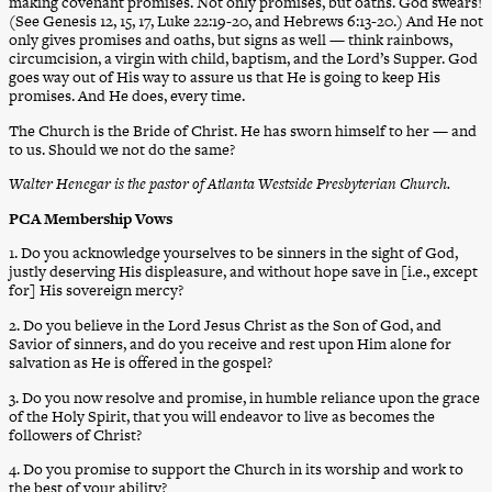
making covenant promises. Not only promises, but oaths. God swears!
(See Genesis 12, 15, 17, Luke 22:19-20, and Hebrews 6:13-20.) And He not
only gives promises and oaths, but signs as well — think rainbows,
circumcision, a virgin with child, baptism, and the Lord’s Supper. God
goes way out of His way to assure us that He is going to keep His
promises. And He does, every time.
The Church is the Bride of Christ. He has sworn himself to her — and
to us. Should we not do the same?
Walter Henegar is the pastor of Atlanta Westside Presbyterian Church.
PCA Membership Vows
1. Do you acknowledge yourselves to be sinners in the sight of God,
justly deserving His displeasure, and without hope save in [i.e., except
for] His sovereign mercy?
2. Do you believe in the Lord Jesus Christ as the Son of God, and
Savior of sinners, and do you receive and rest upon Him alone for
salvation as He is offered in the gospel?
3. Do you now resolve and promise, in humble reliance upon the grace
of the Holy Spirit, that you will endeavor to live as becomes the
followers of Christ?
4. Do you promise to support the Church in its worship and work to
the best of your ability?