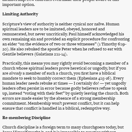
important option.
Limiting Authority
Scripture’s view of authority is neither cynical nor naïve. Human
spiritual leaders are to be imitated, obeyed, honored and
remunerated, but never uncritically. Paul himself acknowledged his
own remaining sin and provided an explicit procedure for confronting
an elder “on the evidence of two or three witnesses” (1 Timothy 6:19-
20). He also rebuked the apostle Peter when he refused to eat with
Gentile believers (Galatians 2:11-14).
Practically, this means you may rightly avoid becoming a member of a
church whose spiritual leaders prove heretical or ungodly, but if you
are
already
a member of such a church, you first have a biblical
mandate to seek to humbly correct them (Ephesians 4:15-16). Every
human leader needs rebuke at times — I certainly do! — yet ungodly
leaders often persist in error because godly believers refuse to speak
up, instead “voting with their feet” by quietly leaving the church. Both
errors are made easier by the absence of a strong membership
commitment. Membership won’t prevent conflict, but it can help
ensure that conflict is handled in a biblical, redemptive way.
Re-membering Discipline
Church discipline is a foreign term to many churchgoers today, but
Jesus Himself taught it, and it is impossible to practice without