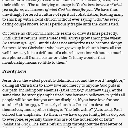
their children. The underlying message is:
You’re here because of what
you do for us, not because of what God has done for you.
We have thus
unwittingly fostered a culture of spiritual cohabitation, leading many
to shack up with a local church without ever saying “I do.” As every
dating couple knows, love is perilously fragile until the knot is tied.
Of course no church will hold its seams or draw its lines perfectly.
Until Christ returns, some weeds will always grow among the wheat
(Matthew 13:24-30). But this does not authorize us to become sloppy
farmers. Most Christians who have grown up in church know all too
well how easy it is to drift out of a church over time without so much
as a phone call from a pastor or elder. Is it any wonder that
membership means so little to them?
Priority Love
Jesus drew the widest possible definition around the word “neighbor,”
calling all Christians to show love and mercy to anyone God puts in
our path, including our enemies (Luke 10:25-37, Matthew 5:44). At the
same time, he strongly emphasized love between believers: “By this all
people will know that you are my disciples, if you have love for one
another” (John 13:35). The early church at Jerusalem devoted
themselves, among other things, to “the fellowship” (Acts 2:42). Paul
echoed this emphasis: “So then, as we have opportunity, let us do good
to everyone, especially those who are of the household of faith”
(Galatians 6:10). The same refrain rings throughout the first letter of