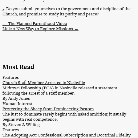
5. Do you submit yourselves to the government and discipline of the
Church, and promise to study its purity and peace?
←
The Planned Parenthood Video
Link: A New Way to Explore Missions
→
Most Read
Features
Church Staff Member Arrested in Nashville
Midtown Fellowship (PCA) in Nashville released a statement
following the arrest of a staff member.
By Andy Jones
Human Interest
Protecting the Sheep from Domineering Pastors
The lust to dominate rarely begins with naked ambition; it usually
begins with real competence.
By Steven J. Willing
Features
The Adopting Act: Confessional Subscription and Doctrinal Fidelity