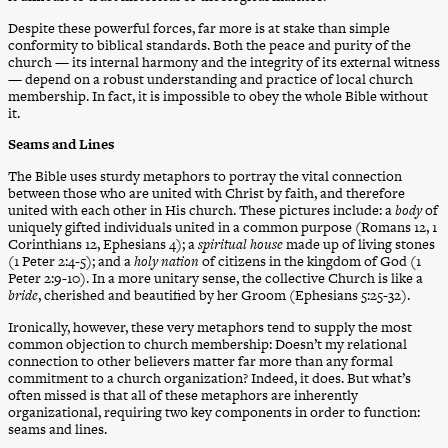
Despite these powerful forces, far more is at stake than simple
conformity to biblical standards. Both the peace and purity of the
church — its internal harmony and the integrity of its external witness
— depend on a robust understanding and practice of local church
membership. In fact, it is impossible to obey the whole Bible without
it.
Seams and Lines
The Bible uses sturdy metaphors to portray the vital connection
between those who are united with Christ by faith, and therefore
united with each other in His church. These pictures include: a
body
of
uniquely gifted individuals united in a common purpose (Romans 12, 1
Corinthians 12, Ephesians 4); a
spiritual house
made up of living stones
(1 Peter 2:4-5); and a
holy nation
of citizens in the kingdom of God (1
Peter 2:9-10). In a more unitary sense, the collective Church is like a
bride
, cherished and beautified by her Groom (Ephesians 5:25-32).
Ironically, however, these very metaphors tend to supply the most
common objection to church membership: Doesn’t my relational
connection to other believers matter far more than any formal
commitment to a church organization? Indeed, it does. But what’s
often missed is that all of these metaphors are inherently
organizational, requiring two key components in order to function:
seams and lines.