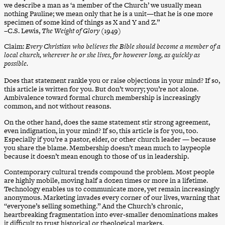
we describe a man as ‘a member of the Church’ we usually mean
nothing Pauline; we mean only that he is a unit—that he is one more
specimen of some kind of things as X and Y and Z.”
–C.S. Lewis,
The Weight of Glory
(1949)
Claim:
Every Christian who believes the Bible should become a member of a
local church, wherever he or she lives, for however long, as quickly as
possible.
Does that statement rankle you or raise objections in your mind? If so,
this article is written for you. But don’t worry; you’re not alone.
Ambivalence toward formal church membership is increasingly
common, and not without reasons.
On the other hand, does the same statement stir strong agreement,
even indignation, in your mind? If so, this article is for you, too.
Especially if you’re a pastor, elder, or other church leader — because
you share the blame. Membership doesn’t mean much to laypeople
because it doesn’t mean enough to those of us in leadership.
Contemporary cultural trends compound the problem. Most people
are highly mobile, moving half a dozen times or more in a lifetime.
Technology enables us to communicate more, yet remain increasingly
anonymous. Marketing invades every corner of our lives, warning that
“everyone’s selling something.” And the Church’s chronic,
heartbreaking fragmentation into ever-smaller denominations makes
it difficult to trust historical or theological markers.