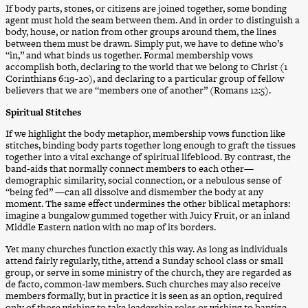
If body parts, stones, or citizens are joined together, some bonding
agent must hold the seam between them. And in order to distinguish a
body, house, or nation from other groups around them, the lines
between them must be drawn. Simply put, we have to define who’s
“in,” and what binds us together. Formal membership vows
accomplish both, declaring to the world that we belong to Christ (1
Corinthians 6:19-20), and declaring to a particular group of fellow
believers that we are “members one of another” (Romans 12:5).
Spiritual Stitches
If we highlight the body metaphor, membership vows function like
stitches, binding body parts together long enough to graft the tissues
together into a vital exchange of spiritual lifeblood. By contrast, the
band-aids that normally connect members to each other—
demographic similarity, social connection, or a nebulous sense of
“being fed” —can all dissolve and dismember the body at any
moment. The same effect undermines the other biblical metaphors:
imagine a bungalow gummed together with Juicy Fruit, or an inland
Middle Eastern nation with no map of its borders.
Yet many churches function exactly this way. As long as individuals
attend fairly regularly, tithe, attend a Sunday school class or small
group, or serve in some ministry of the church, they are regarded as
de facto, common-law members. Such churches may also receive
members formally, but in practice it is seen as an option, required
only of those wishing to take leadership roles or wishing to baptize