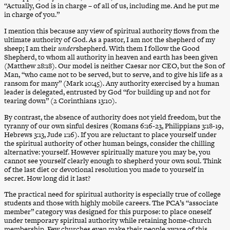
“Actually, God is in charge – of all of us, including me. And he put me
in charge of you.”
I mention this because any view of spiritual authority flows from the
ultimate authority of God. As a pastor, I am not the shepherd of my
sheep; I am their
under
shepherd. With them I follow the Good
Shepherd, to whom all authority in heaven and earth has been given
(Matthew 28:18). Our model is neither Caesar nor CEO, but the Son of
Man, “who came not to be served, but to serve, and to give his life as a
ransom for many” (Mark 10:45). Any authority exercised by a human
leader is delegated, entrusted by God “for building up and not for
tearing down” (2 Corinthians 13:10).
By contrast, the absence of authority does not yield freedom, but the
tyranny of our own sinful desires (Romans 6:16-23, Philippians 3:18-19,
Hebrews 3:13, Jude 1:16). If you are reluctant to place yourself under
the spiritual authority of other human beings, consider the chilling
alternative: yourself. However spiritually mature you may be, you
cannot see yourself clearly enough to shepherd your own soul. Think
of the last diet or devotional resolution you made to yourself in
secret. How long did it last?
The practical need for spiritual authority is especially true of college
students and those with highly mobile careers. The PCA’s “associate
member” category was designed for this purpose: to place oneself
under temporary spiritual authority while retaining home-church
membership. Few churches even make their people aware of this