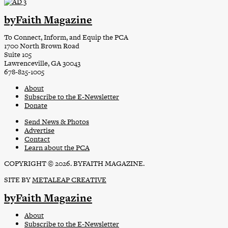
byFaith Magazine
To Connect, Inform, and Equip the PCA
1700 North Brown Road
Suite 105
Lawrenceville, GA 30043
678-825-1005
About
Subscribe to the E-Newsletter
Donate
Send News & Photos
Advertise
Contact
Learn about the PCA
COPYRIGHT © 2026. BYFAITH MAGAZINE.
SITE BY
METALEAP CREATIVE
byFaith Magazine
About
Subscribe to the E-Newsletter