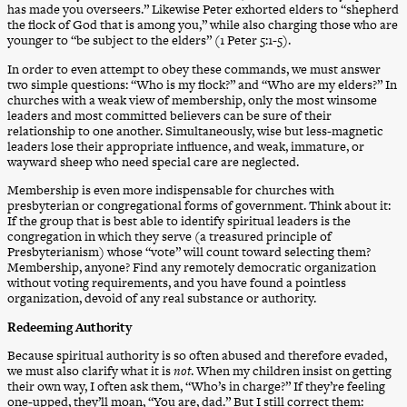
has made you overseers.” Likewise Peter exhorted elders to “shepherd
the flock of God that is among you,” while also charging those who are
younger to “be subject to the elders” (1 Peter 5:1-5).
In order to even attempt to obey these commands, we must answer
two simple questions: “Who is my flock?” and “Who are my elders?” In
churches with a weak view of membership, only the most winsome
leaders and most committed believers can be sure of their
relationship to one another. Simultaneously, wise but less-magnetic
leaders lose their appropriate influence, and weak, immature, or
wayward sheep who need special care are neglected.
Membership is even more indispensable for churches with
presbyterian or congregational forms of government. Think about it:
If the group that is best able to identify spiritual leaders is the
congregation in which they serve (a treasured principle of
Presbyterianism) whose “vote” will count toward selecting them?
Membership, anyone? Find any remotely democratic organization
without voting requirements, and you have found a pointless
organization, devoid of any real substance or authority.
Redeeming Authority
Because spiritual authority is so often abused and therefore evaded,
we must also clarify what it is
not
. When my children insist on getting
their own way, I often ask them, “Who’s in charge?” If they’re feeling
one-upped, they’ll moan, “You are, dad.” But I still correct them: