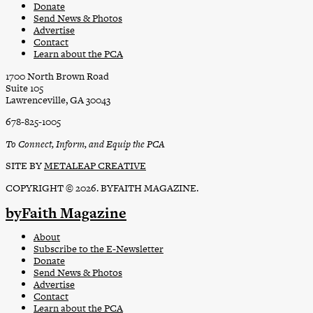
Donate
Send News & Photos
Advertise
Contact
Learn about the PCA
1700 North Brown Road
Suite 105
Lawrenceville, GA 30043
678-825-1005
To Connect, Inform, and Equip the PCA
SITE BY
METALEAP CREATIVE
COPYRIGHT © 2026. BYFAITH MAGAZINE.
byFaith Magazine
About
Subscribe to the E-Newsletter
Donate
Send News & Photos
Advertise
Contact
Learn about the PCA