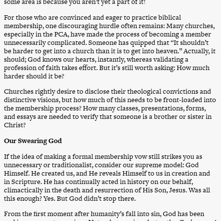
some area is because you aren’t yet a part of it!
For those who are convinced and eager to practice biblical
membership, one discouraging hurdle often remains: Many churches,
especially in the PCA, have made the process of becoming a member
unnecessarily complicated. Someone has quipped that “It shouldn’t
be harder to get into a church than it is to get into heaven.” Actually, it
should; God knows our hearts, instantly, whereas validating a
profession of faith takes effort. But it’s still worth asking: How much
harder should it be?
Churches rightly desire to disclose their theological convictions and
distinctive visions, but how much of this needs to be front-loaded into
the membership process? How many classes, presentations, forms,
and essays are needed to verify that someone is a brother or sister in
Christ?
Our Swearing God
If the idea of making a formal membership vow still strikes you as
unnecessary or traditionalist, consider our supreme model: God
Himself. He created us, and He reveals Himself to us in creation and
in Scripture. He has continually acted in history on our behalf,
climactically in the death and resurrection of His Son, Jesus. Was all
this enough? Yes. But God didn’t stop there.
From the first moment after humanity’s fall into sin, God has been