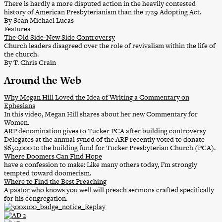
There is hardly a more disputed action in the heavily contested
history of American Presbyterianism than the 1729 Adopting Act.
By Sean Michael Lucas
Features
The Old Side-New Side Controversy
Church leaders disagreed over the role of revivalism within the life of
the church.
By T. Chris Crain
Around the Web
Why Megan Hill Loved the Idea of Writing a Commentary on
Ephesians
In this video, Megan Hill shares about her new Commentary for
Women.
ARP denomination gives to Tucker PCA after building controversy
Delegates at the annual synod of the ARP recently voted to donate
$650,000 to the building fund for Tucker Presbyterian Church (PCA).
Where Doomers Can Find Hope
have a confession to make: Like many others today, I’m strongly
tempted toward doomerism.
Where to Find the Best Preaching
A pastor who knows you well will preach sermons crafted specifically
for his congregation.