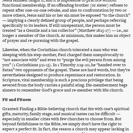
functional membership. If an offending brother (or sister) refuses to
repent after one-on-one rebuke, and also to confrontation by two or
more others, Jesus said his or her sin must be exposed “to the church”
— implying a clearly defined group of people, and perhaps referring
specifically to its leaders. If still unrepentant, the person must be
treated “as a Gentile and a tax collector” (Matthew 18:15-17) — i.e., no
longer a member of the church. At minimum, this makes him an object
of prayer and re-pursuing with the gospel.
Likewise, when the Corinthian church tolerated a man who was
sleeping with his step-mother, Paul charged them unequivocally to
“not associate with” and even to “purge the evil person from among
you” (1 Corinthians 5:11-13). In 1 Timothy 2:19-20, he “handed over to
Satan” two opponents of the gospel. These are hard words, but they’re
nevertheless designed to produce repentance and restoration. In
Scripture, vital membership is such a precious privilege that being
severed from the body carries a painful sting. Dis-memberment begs
sinners to remember God’s grace and re-member with His church.
Fit and Fitness
Granted: Finding a Bible-believing church that fits with one’s spiritual
gifts, maturity, family stage, and musical tastes can be difficult —
especially in smaller cities with few churches to choose from. But
beyond faithfulness to the Bible, we simply don’t have the right to
expect a perfect fit. In fact, the reason a church may appear lacking in