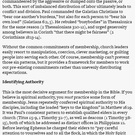
commandeered by the aggressive or dumped onto the passive, or
both. This sort of imbalanced distribution of labor ultimately leads to
conflict and division. Paul commanded the Galatian Christians to
“bear one another’s burdens,” but also for each person to “bear his
own load” (Galatians 6:2, 5). He rebuked “busybodies” in Thessalonica
for the same reason (2 Thessalonians 3:10-12), and urged generosity
among believers in Corinth “that there might be fairness” (2
Corinthians 18:13-14).
Without the common commitments of membership, church leaders
easily resort to manipulation, coercion, clever marketing, or guilting
people into serving each other. Of course, membership can’t prevent
those sin patterns, but it provides a framework for members to work
out pre-existing commitments rather than unevenly distributing
expectations.
Identifying Authority
This is the most decisive argument for membership in the Bible. If you
believe in spiritual authority, you
must
practice some form of
membership. Jesus repeatedly conferred spiritual authority to His
disciples, including the loaded “keys to the kingdom” in Matthew 16:19.
It was Paul’s consistent pattern to establish qualified elders in every
church (Titus 1:5-9, 1 Timothy 3:1-7), as well as deacons (1 Timothy 3:8-
13), both of which he addressed as distinct offices in Philippians 1:1.
Before leaving Ephesus he charged their elders to “pay careful
attention to yourselves and to all the flock, in which the Holy Spirit