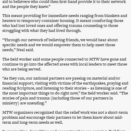
aid to believers who could then first-hand provide it to their network
and the people they knew.”
This meant providing for immediate needs ranging from blankets and
heaters to temporary container housing. It meant comforting those
who had lost loved ones and offering trauma counseling to those
struggling with what they had lived through.
“Through our network of believing friends, we would hear about
specific needs and we would empower them to help meet those
needs,” Neal said.
The field worker said some people connected to MTW have gone and
continue to go into the affected areas with local leaders to meet those
who are being served.
“As they can, our national partners are passing on material and/or
financial support, visiting with victims of the earthquakes, praying and
reading Scripture, and listening to their stories – as listening is one of
the most important things to do right now,” the field worker said. “The
stories of pain and trauma (including those of our partners in
ministry) are unending.”
MTW organizers recognized that the relief work was not a short-term
problem and encourage their partners to let them know about mid-
term and long-term needs as well.