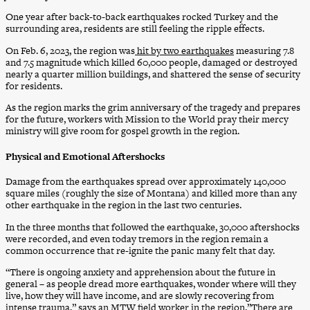
One year after back-to-back earthquakes rocked Turkey and the
surrounding area, residents are still feeling the ripple effects.
On Feb. 6, 2023, the region was
hit by two earthquakes
measuring 7.8
and 7.5 magnitude which killed 60,000 people, damaged or destroyed
nearly a quarter million buildings, and shattered the sense of security
for residents.
As the region marks the grim anniversary of the tragedy and prepares
for the future, workers with Mission to the World pray their mercy
ministry will give room for gospel growth in the region.
Physical and Emotional Aftershocks
Damage from the earthquakes spread over approximately 140,000
square miles (roughly the size of Montana) and killed more than any
other earthquake in the region in the last two centuries.
In the three months that followed the earthquake, 30,000 aftershocks
were recorded, and even today tremors in the region remain a
common occurrence that re-ignite the panic many felt that day.
“There is ongoing anxiety and apprehension about the future in
general – as people dread more earthquakes, wonder where will they
live, how they will have income, and are slowly recovering from
intense trauma,” says an MTW field worker in the region.”There are