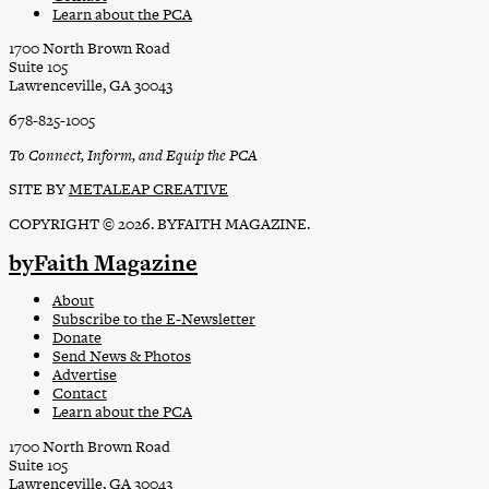
Learn about the PCA
1700 North Brown Road
Suite 105
Lawrenceville, GA 30043
678-825-1005
To Connect, Inform, and Equip the PCA
SITE BY
METALEAP CREATIVE
COPYRIGHT © 2026. BYFAITH MAGAZINE.
byFaith Magazine
About
Subscribe to the E-Newsletter
Donate
Send News & Photos
Advertise
Contact
Learn about the PCA
1700 North Brown Road
Suite 105
Lawrenceville, GA 30043