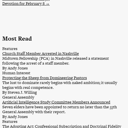
Devotion for February 8
→
Most Read
Features
Church Staff Member Arrested in Nashville
Midtown Fellowship (PCA) in Nashville released a statement
following the arrest of a staff member.
By Andy Jones
Human Interest
Protecting the Sheep from Domineering Pastors
The lust to dominate rarely begins with naked ambition; it usually
begins with real competence.
By Steven J. Willing
General Assembly
Artificial Intelligence Study Committee Members Announced
Seven elders have been appointed to return no later than the 55th
General Assembly with their report.
By Andy Jones
Features
The Adopting Act: Confessional Subscription and Doctrinal Fidelity