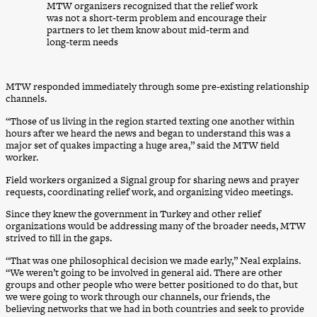
MTW organizers recognized that the relief work
was not a short-term problem and encourage their
partners to let them know about mid-term and
long-term needs
MTW responded immediately through some pre-existing relationship
channels.
​“Those of us living in the region started texting one another within
hours after we heard the news and began to understand this was a
major set of quakes impacting a huge area,” said the MTW field
worker.
Field workers organized a Signal group for sharing news and prayer
requests, coordinating relief work, and organizing video meetings.
Since they knew the government in Turkey and other relief
organizations would be addressing many of the broader needs, MTW
strived to fill in the gaps.
“That was one philosophical decision we made early,” Neal explains.
“We weren’t going to be involved in general aid. There are other
groups and other people who were better positioned to do that, but
we were going to work through our channels, our friends, the
believing networks that we had in both countries and seek to provide