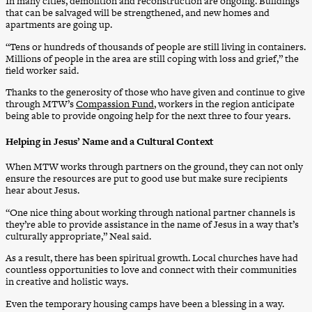
In many cities, demolition and reconstruction are ongoing. Buildings
that can be salvaged will be strengthened, and new homes and
apartments are going up.
“Tens or hundreds of thousands of people are still living in containers.
Millions of people in the area are still coping with loss and grief,” the
field worker said.
Thanks to the generosity of those who have given and continue to give
through MTW’s
Compassion Fund
, workers in the region anticipate
being able to provide ongoing help for the next three to four years.
Helping in Jesus’ Name and a Cultural Context
When MTW works through partners on the ground, they can not only
ensure the resources are put to good use but make sure recipients
hear about Jesus.
“One nice thing about working through national partner channels is
they’re able to provide assistance in the name of Jesus in a way that’s
culturally appropriate,” Neal said.
As a result, there has been spiritual growth. Local churches have had
countless opportunities to love and connect with their communities
in creative and holistic ways.
Even the temporary housing camps have been a blessing in a way.