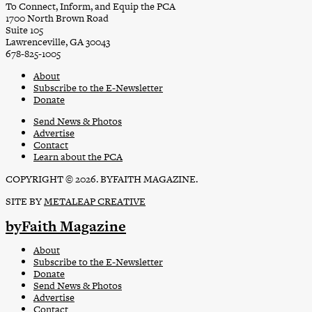
To Connect, Inform, and Equip the PCA
1700 North Brown Road
Suite 105
Lawrenceville, GA 30043
678-825-1005
About
Subscribe to the E-Newsletter
Donate
Send News & Photos
Advertise
Contact
Learn about the PCA
COPYRIGHT © 2026. BYFAITH MAGAZINE.
SITE BY
METALEAP CREATIVE
byFaith Magazine
About
Subscribe to the E-Newsletter
Donate
Send News & Photos
Advertise
Contact