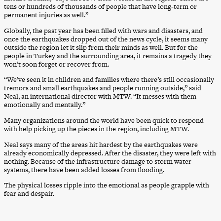
tens or hundreds of thousands of people that have long-term or
permanent injuries as well.”
Globally, the past year has been filled with wars and disasters, and
once the earthquakes dropped out of the news cycle, it seems many
outside the region let it slip from their minds as well. But for the
people in Turkey and the surrounding area, it remains a tragedy they
won’t soon forget or recover from.
“We’ve seen it in children and families where there’s still occasionally
tremors and small earthquakes and people running outside,” said
Neal, an international director with MTW. “It messes with them
emotionally and mentally.”
Many organizations around the world have been quick to respond
with help picking up the pieces in the region, including MTW.
Neal says many of the areas hit hardest by the earthquakes were
already economically depressed. After the disaster, they were left with
nothing. Because of the infrastructure damage to storm water
systems, there have been added losses from flooding.
The physical losses ripple into the emotional as people grapple with
fear and despair.