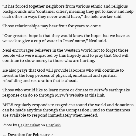
“It has forced together neighbors from various ethnic and religious
backgrounds into ‘container cities’, meaning they get to know and help
each other in ways they never would have,” the field worker said.
Those relationships may bear fruit for years to come.
“Our greatest hope is that they would know the hope that we have as
we seek to give a cup of water in Jesus’ name,” Neal said.
Neal encourages believers in the Western World not to forget those
people who were impacted by this tragedy and to pray that God will
continue to show mercy to those who are hurting.
He also prays that God will provide laborers who will continue to
invest in the long process of physical, emotional and spiritual
rebuilding and restoration that is ahead.
Those who would like to learn more or donate to MTW’s earthquake
response can do so through MTW’s website at
this link
.
MTW regularly responds to tragedies around the world and donations
can be made anytime through the
Compassion Fund
so that finances
are available to respond immediately when needed.
Photo by
Çağlar Oskay
on
Unsplash
.
←
Devotion for February 7