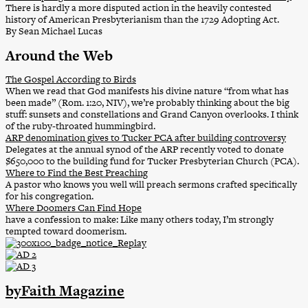
There is hardly a more disputed action in the heavily contested
history of American Presbyterianism than the 1729 Adopting Act.
By Sean Michael Lucas
Around the Web
The Gospel According to Birds
When we read that God manifests his divine nature “from what has
been made” (Rom. 1:20, NIV), we’re probably thinking about the big
stuff: sunsets and constellations and Grand Canyon overlooks. I think
of the ruby-throated hummingbird.
ARP denomination gives to Tucker PCA after building controversy
Delegates at the annual synod of the ARP recently voted to donate
$650,000 to the building fund for Tucker Presbyterian Church (PCA).
Where to Find the Best Preaching
A pastor who knows you well will preach sermons crafted specifically
for his congregation.
Where Doomers Can Find Hope
have a confession to make: Like many others today, I’m strongly
tempted toward doomerism.
byFaith Magazine