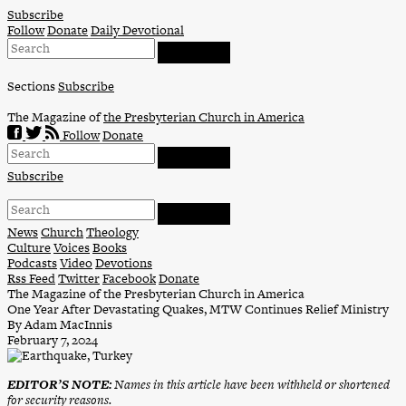
Skip
Subscribe
to
Follow
Donate
Daily Devotional
content
Sections
Subscribe
The Magazine of
the Presbyterian Church in America
Follow
Donate
Subscribe
News
Church
Theology
Culture
Voices
Books
Podcasts
Video
Devotions
Rss Feed
Twitter
Facebook
Donate
The Magazine of the Presbyterian Church in America
One Year After Devastating Quakes, MTW Continues Relief Ministry
By Adam MacInnis
February 7, 2024
EDITOR’S NOTE:
Names in this article have been withheld or shortened
for security reasons.