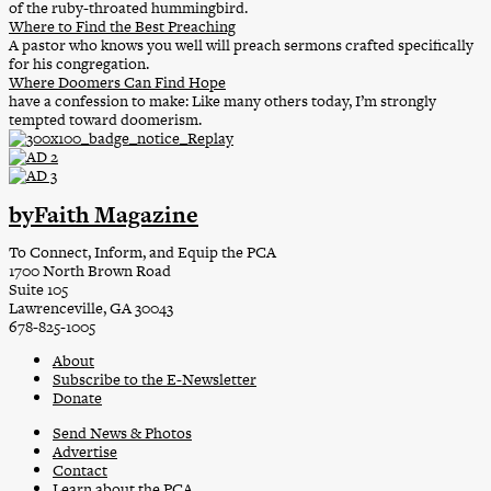
of the ruby-throated hummingbird.
Where to Find the Best Preaching
A pastor who knows you well will preach sermons crafted specifically
for his congregation.
Where Doomers Can Find Hope
have a confession to make: Like many others today, I’m strongly
tempted toward doomerism.
byFaith Magazine
To Connect, Inform, and Equip the PCA
1700 North Brown Road
Suite 105
Lawrenceville, GA 30043
678-825-1005
About
Subscribe to the E-Newsletter
Donate
Send News & Photos
Advertise
Contact
Learn about the PCA