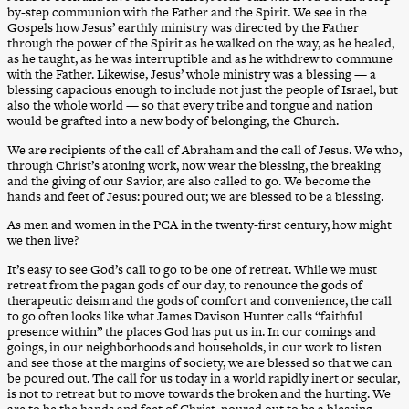
by-step communion with the Father and the Spirit. We see in the
Gospels how Jesus’ earthly ministry was directed by the Father
through the power of the Spirit as he walked on the way, as he healed,
as he taught, as he was interruptible and as he withdrew to commune
with the Father. Likewise, Jesus’ whole ministry was a blessing — a
blessing capacious enough to include not just the people of Israel, but
also the whole world — so that every tribe and tongue and nation
would be grafted into a new body of belonging, the Church.
We are recipients of the call of Abraham and the call of Jesus. We who,
through Christ’s atoning work, now wear the blessing, the breaking
and the giving of our Savior, are also called to go. We become the
hands and feet of Jesus: poured out; we are blessed to be a blessing.
As men and women in the PCA in the twenty-first century, how might
we then live?
It’s easy to see God’s call to go to be one of retreat. While we must
retreat from the pagan gods of our day, to renounce the gods of
therapeutic deism and the gods of comfort and convenience, the call
to go often looks like what James Davison Hunter calls “faithful
presence within” the places God has put us in. In our comings and
goings, in our neighborhoods and households, in our work to listen
and see those at the margins of society, we are blessed so that we can
be poured out. The call for us today in a world rapidly inert or secular,
is not to retreat but to move towards the broken and the hurting. We