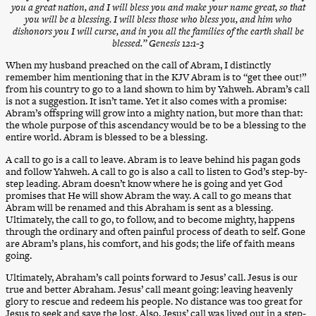
you a great nation, and I will bless you and make your name great, so that
you will be a blessing. I will bless those who bless you, and him who
dishonors you I will curse, and in you all the families of the earth shall be
blessed.” Genesis 12:1-3
When my husband preached on the call of Abram, I distinctly
remember him mentioning that in the KJV Abram is to “get thee out!”
from his country to go to a land shown to him by Yahweh. Abram’s call
is not a suggestion. It isn’t tame. Yet it also comes with a promise:
Abram’s offspring will grow into a mighty nation, but more than that:
the whole purpose of this ascendancy would be to be a blessing to the
entire world. Abram is blessed to be a blessing.
A call to go is a call to leave. Abram is to leave behind his pagan gods
and follow Yahweh. A call to go is also a call to listen to God’s step-by-
step leading. Abram doesn’t know where he is going and yet God
promises that He will show Abram the way. A call to go means that
Abram will be renamed and this Abraham is sent as a blessing.
Ultimately, the call to go, to follow, and to become mighty, happens
through the ordinary and often painful process of death to self. Gone
are Abram’s plans, his comfort, and his gods; the life of faith means
going.
Ultimately, Abraham’s call points forward to Jesus’ call. Jesus is our
true and better Abraham. Jesus’ call meant going: leaving heavenly
glory to rescue and redeem his people. No distance was too great for
Jesus to seek and save the lost. Also, Jesus’ call was lived out in a step-