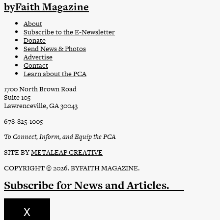
byFaith Magazine
About
Subscribe to the E-Newsletter
Donate
Send News & Photos
Advertise
Contact
Learn about the PCA
1700 North Brown Road
Suite 105
Lawrenceville, GA 30043
678-825-1005
To Connect, Inform, and Equip the PCA
SITE BY
METALEAP CREATIVE
COPYRIGHT © 2026. BYFAITH MAGAZINE.
Subscribe
for News and Articles.
X