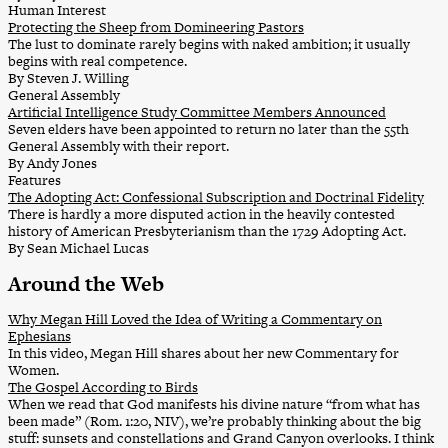
Human Interest
Protecting the Sheep from Domineering Pastors
The lust to dominate rarely begins with naked ambition; it usually
begins with real competence.
By Steven J. Willing
General Assembly
Artificial Intelligence Study Committee Members Announced
Seven elders have been appointed to return no later than the 55th
General Assembly with their report.
By Andy Jones
Features
The Adopting Act: Confessional Subscription and Doctrinal Fidelity
There is hardly a more disputed action in the heavily contested
history of American Presbyterianism than the 1729 Adopting Act.
By Sean Michael Lucas
Around the Web
Why Megan Hill Loved the Idea of Writing a Commentary on
Ephesians
In this video, Megan Hill shares about her new Commentary for
Women.
The Gospel According to Birds
When we read that God manifests his divine nature “from what has
been made” (Rom. 1:20, NIV), we’re probably thinking about the big
stuff: sunsets and constellations and Grand Canyon overlooks. I think