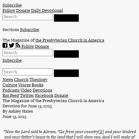
Skip
Subscribe
to
Follow
Donate
Daily Devotional
content
Sections
Subscribe
The Magazine of
the Presbyterian Church in America
Follow
Donate
Subscribe
News
Church
Theology
Culture
Voices
Books
Podcasts
Video
Devotions
Rss Feed
Twitter
Facebook
Donate
The Magazine of the Presbyterian Church in America
Devotion for June 13, 2025
By Ashley Hales
June 13, 2025
“Now the Lord said to Abram, “Go from your country[
b
] and your kindred
and your father’s house to the land that I will show you. And I will make of