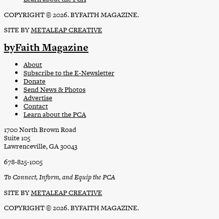
COPYRIGHT © 2026. BYFAITH MAGAZINE.
SITE BY
METALEAP CREATIVE
byFaith Magazine
About
Subscribe to the E-Newsletter
Donate
Send News & Photos
Advertise
Contact
Learn about the PCA
1700 North Brown Road
Suite 105
Lawrenceville, GA 30043
678-825-1005
To Connect, Inform, and Equip the PCA
SITE BY
METALEAP CREATIVE
COPYRIGHT © 2026. BYFAITH MAGAZINE.