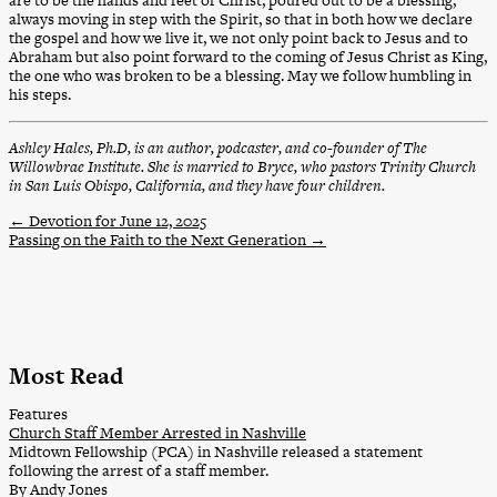
are to be the hands and feet of Christ, poured out to be a blessing,
always moving in step with the Spirit, so that in both how we declare
the gospel and how we live it, we not only point back to Jesus and to
Abraham but also point forward to the coming of Jesus Christ as King,
the one who was broken to be a blessing. May we follow humbling in
his steps.
Ashley Hales, Ph.D, is an author, podcaster, and co-founder of The
Willowbrae Institute. She is married to Bryce, who pastors Trinity Church
in San Luis Obispo, California, and they have four children.
←
Devotion for June 12, 2025
Passing on the Faith to the Next Generation
→
Most Read
Features
Church Staff Member Arrested in Nashville
Midtown Fellowship (PCA) in Nashville released a statement
following the arrest of a staff member.
By Andy Jones