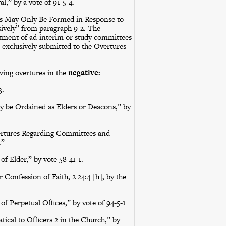
” by a vote of 91-5-4.
s May Only Be Formed in Response to
ively” from paragraph 9-2. The
ment of ad-interim or study committees
e exclusively submitted to the Overtures
ing overtures in the
negative:
3.
ay be Ordained as Elders or Deacons,” by
Overtures Regarding Committees and
.”
f Elder,” by vote 58-41-1.
Confession of Faith, 2 24:4 [h], by the
f Perpetual Offices,” by vote of 94-5-1
ical to Officers 2 in the Church,” by