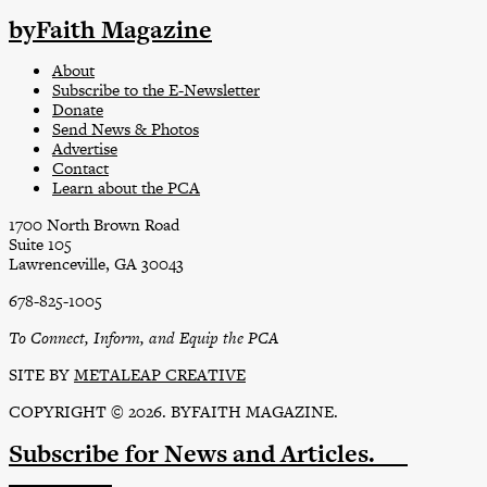
byFaith Magazine
About
Subscribe to the E-Newsletter
Donate
Send News & Photos
Advertise
Contact
Learn about the PCA
1700 North Brown Road
Suite 105
Lawrenceville, GA 30043
678-825-1005
To Connect, Inform, and Equip the PCA
SITE BY
METALEAP CREATIVE
COPYRIGHT © 2026. BYFAITH MAGAZINE.
Subscribe
for News and Articles.