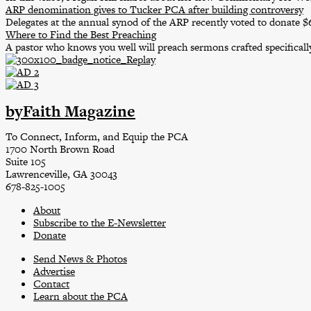
ARP denomination gives to Tucker PCA after building controversy
Delegates at the annual synod of the ARP recently voted to donate 
Where to Find the Best Preaching
A pastor who knows you well will preach sermons crafted specifically
byFaith Magazine
To Connect, Inform, and Equip the PCA
1700 North Brown Road
Suite 105
Lawrenceville, GA 30043
678-825-1005
About
Subscribe to the E-Newsletter
Donate
Send News & Photos
Advertise
Contact
Learn about the PCA