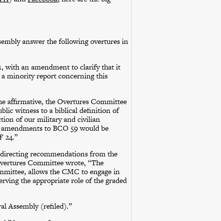
mbly answer the following overtures in
1, with an amendment to clarify that it
 a minority report concerning this
he affirmative, the Overtures Committee
ic witness to a biblical definition of
tion of our military and civilian
nt amendments to BCO 59 would be
F 24.”
 directing recommendations from the
 Overtures Committee wrote, “The
mittee, allows the CMC to engage in
rving the appropriate role of the graded
l Assembly (refiled).”