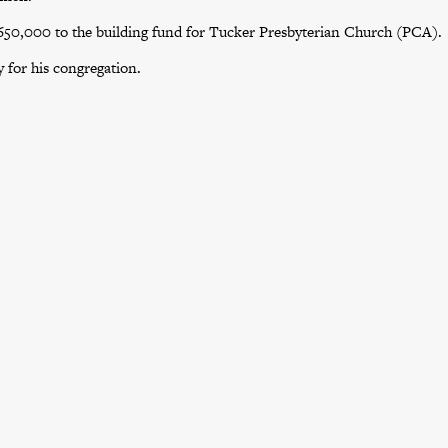
$650,000 to the building fund for Tucker Presbyterian Church (PCA).
 for his congregation.