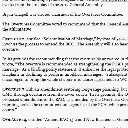
events from the first day of the 2017 General Assembly.
Bryan Chapell was elected chairman of the Overtures Committee.
The Overtures Committee voted to recommend that the General Asse
the
affirmative:
Overture 2
, entitled “Solemnization of Marriage,” by vote of 54-45-
involves the process to amend the BCO. The Assembly will also hear
overture.
In its grounds for recommending that the overture be answered in t
wrote, “The overture is recommended as strengthening the PCA’s publ
marriage. As a binding policy statement, it enhances the legal protec
chaplains in declining to perform unbiblical marriages. Subseque
encouraged to bring the whole chapter into closer agreement to WC
Overture 7
with an amendment restoring long-range planning, but
CMC through overtures from the lower courts. In its grounds, the
proposed amendment to the RAO, as amended by the Overtures Com
planning across the committees and agencies of the PCA, while prese
courts.”
Overture 14
, entitled “Amend RAO 13-2 and New Business at Genera