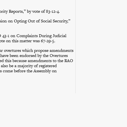
ty Reports,” by vote of 83-12-4.
ion on Opting Out of Social Security,”
43-1 on Complaints During Judicial
ote on this matter was 67-29-5.
our overtures which propose amendments
d have been endorsed by the Overtures
ed this because amendments to the RAO
also be a majority of registered
ers come before the Assembly on