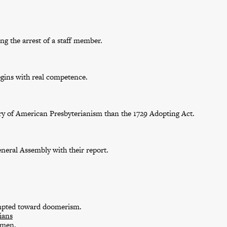
g the arrest of a staff member.
egins with real competence.
tory of American Presbyterianism than the 1729 Adopting Act.
eneral Assembly with their report.
empted toward doomerism.
ians
omen.