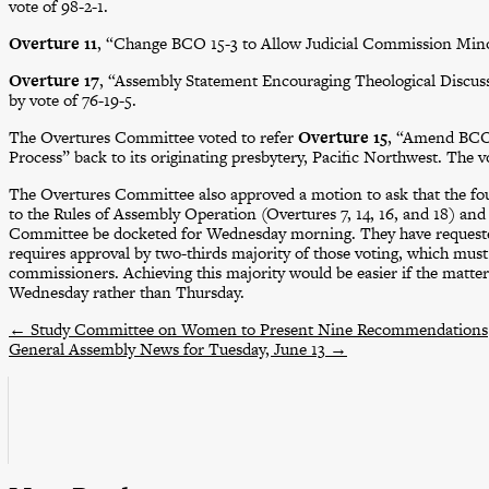
vote of 98-2-1.
Overture 11
, “Change BCO 15-3 to Allow Judicial Commission Minori
Overture 17
, “Assembly Statement Encouraging Theological Discuss
by vote of 76-19-5.
The Overtures Committee voted to refer
Overture 15
, “Amend BCO 
Process” back to its originating presbytery, Pacific Northwest. The v
The Overtures Committee also approved a motion to ask that the f
to the Rules of Assembly Operation (Overtures 7, 14, 16, and 18) an
Committee be docketed for Wednesday morning. They have request
requires approval by two-thirds majority of those voting, which must 
commissioners. Achieving this majority would be easier if the matt
Wednesday rather than Thursday.
←
Study Committee on Women to Present Nine Recommendations
General Assembly News for Tuesday, June 13
→