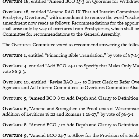
Overture 16
, entitled “Amend BCO 25-3 on Quorums for Withdrawal,
Overture 18
, entitled “Amend RAO IX That Ad Interim Committee
Presbytery Overtures,” with amendment to remove the word “exclus
amendment now reads as follows: Recommendations for the appoint
shall arise only by way of overtures from Presbyteries, which shall b
Committee for recommendations to the General Assembly.
The Overtures Committee voted to recommend answering the follow
Overture 1
, entitled “Financing Bible Translation,” by vote of 87-2-
Overture 4
, entitled “Add BCO 24-11 to Specify that Males Only M
vote 86-9-3.
Overture 10
, entitled “Revise RAO 11-5 to Direct Clerk to Refer 
Agencies and Ad Interim Committees to Overtures Committee Also
Overture 5
, “Amend BCO 8 to Add Depth and Clarity to Definition o
Overture 6
, “Amend and Strengthen the Proof-texts of Westminster 
Addition of Leviticus 18:22 and Romans 1:26-27,” by vote of 96-3-1.
Overture 8
, “Amend BCO 7 to Add Depth and Clarity to Definition o
Overture 9
, “Amend BCO 24-7 to Allow for the Provision of a Sabbat