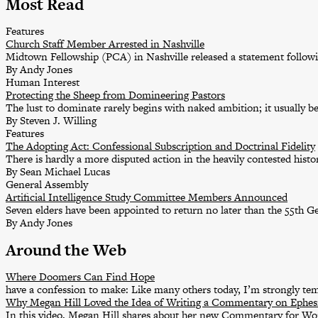
Most Read
Features
Church Staff Member Arrested in Nashville
Midtown Fellowship (PCA) in Nashville released a statement followin
By Andy Jones
Human Interest
Protecting the Sheep from Domineering Pastors
The lust to dominate rarely begins with naked ambition; it usually b
By Steven J. Willing
Features
The Adopting Act: Confessional Subscription and Doctrinal Fidelity
There is hardly a more disputed action in the heavily contested his
By Sean Michael Lucas
General Assembly
Artificial Intelligence Study Committee Members Announced
Seven elders have been appointed to return no later than the 55th G
By Andy Jones
Around the Web
Where Doomers Can Find Hope
have a confession to make: Like many others today, I’m strongly t
Why Megan Hill Loved the Idea of Writing a Commentary on Ephes
In this video, Megan Hill shares about her new Commentary for W