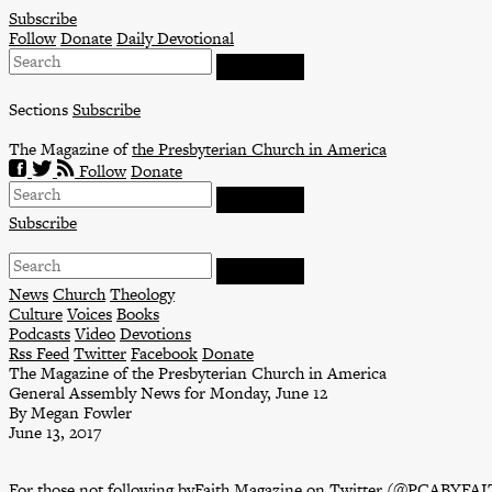
Skip
Subscribe
to
Follow
Donate
Daily Devotional
content
Sections
Subscribe
The Magazine of
the Presbyterian Church in America
Follow
Donate
Subscribe
News
Church
Theology
Culture
Voices
Books
Podcasts
Video
Devotions
Rss Feed
Twitter
Facebook
Donate
The Magazine of the Presbyterian Church in America
General Assembly News for Monday, June 12
By Megan Fowler
June 13, 2017
For those not following byFaith Magazine on Twitter (
@PCABYFAI