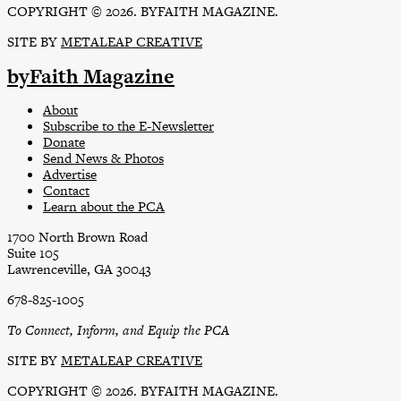
COPYRIGHT © 2026. BYFAITH MAGAZINE.
SITE BY
METALEAP CREATIVE
byFaith Magazine
About
Subscribe to the E-Newsletter
Donate
Send News & Photos
Advertise
Contact
Learn about the PCA
1700 North Brown Road
Suite 105
Lawrenceville, GA 30043
678-825-1005
To Connect, Inform, and Equip the PCA
SITE BY
METALEAP CREATIVE
COPYRIGHT © 2026. BYFAITH MAGAZINE.