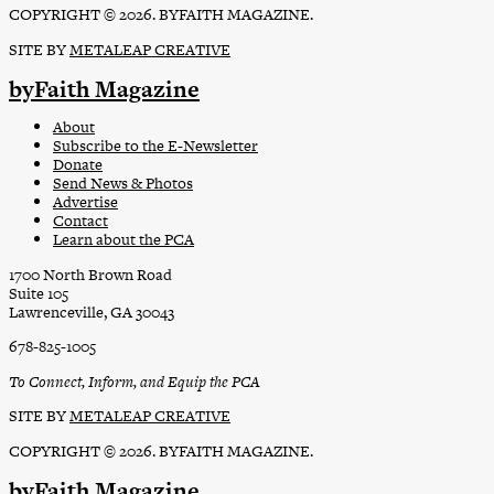
COPYRIGHT © 2026. BYFAITH MAGAZINE.
SITE BY
METALEAP CREATIVE
byFaith Magazine
About
Subscribe to the E-Newsletter
Donate
Send News & Photos
Advertise
Contact
Learn about the PCA
1700 North Brown Road
Suite 105
Lawrenceville, GA 30043
678-825-1005
To Connect, Inform, and Equip the PCA
SITE BY
METALEAP CREATIVE
COPYRIGHT © 2026. BYFAITH MAGAZINE.
byFaith Magazine