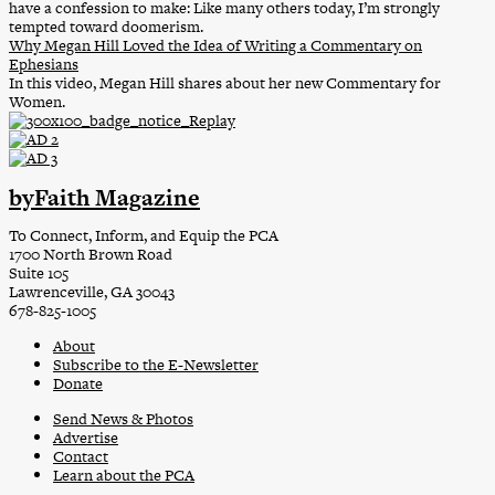
have a confession to make: Like many others today, I’m strongly
tempted toward doomerism.
Why Megan Hill Loved the Idea of Writing a Commentary on
Ephesians
In this video, Megan Hill shares about her new Commentary for
Women.
byFaith Magazine
To Connect, Inform, and Equip the PCA
1700 North Brown Road
Suite 105
Lawrenceville, GA 30043
678-825-1005
About
Subscribe to the E-Newsletter
Donate
Send News & Photos
Advertise
Contact
Learn about the PCA