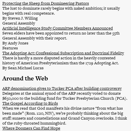
Protecting the Sheep from Domineering Pastors
The lust to dominate rarely begins with naked ambition; it usually
begins with real competence.
By Steven J. Willing
General Assembly
Artificial Intelligence Study Committee Members Announced
Seven elders have been appointed to return no later than the 55th
General Assembly with their report.
By Andy Jones
Features
The Adopting Act: Confessional Subscription and Doctrinal Fidelity
There is hardly a more disputed action in the heavily contested
history of American Presbyterianism than the 1729 Adopting Act.
By Sean Michael Lucas
Around the Web
ARP denomination gives to Tucker PCA after building controversy
Delegates at the annual synod of the ARP recently voted to donate
$650,000 to the building fund for Tucker Presbyterian Church (PCA).
The Gospel According to Birds
When we read that God manifests his divine nature “from what has
been made” (Rom. 1:20, NIV), we’re probably thinking about the big
stuff: sunsets and constellations and Grand Canyon overlooks. I think
of the ruby-throated hummingbird.
Where Doomers Can Find Hope