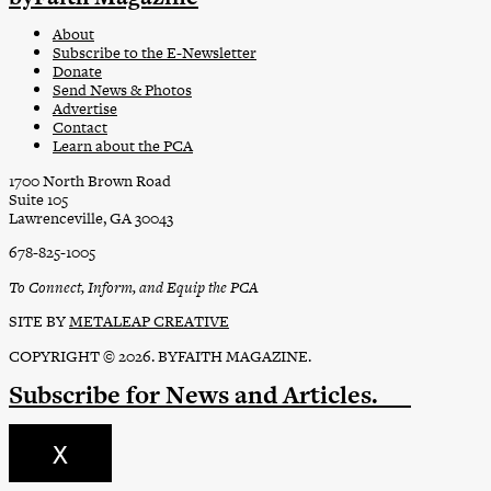
About
Subscribe to the E-Newsletter
Donate
Send News & Photos
Advertise
Contact
Learn about the PCA
1700 North Brown Road
Suite 105
Lawrenceville, GA 30043
678-825-1005
To Connect, Inform, and Equip the PCA
SITE BY
METALEAP CREATIVE
COPYRIGHT © 2026. BYFAITH MAGAZINE.
Subscribe
for News and Articles.
X