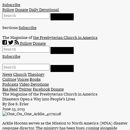
Skip
Subscribe
to
Follow
Donate
Daily Devotional
content
Sections
Subscribe
The Magazine of
the Presbyterian Church in America
Follow
Donate
Subscribe
News
Church
Theology
Culture
Voices
Books
Podcasts
Video
Devotions
Rss Feed
Twitter
Facebook
Donate
The Magazine of the Presbyterian Church in America
Disasters Open a Way into People’s Lives
By Zoe S. Erler
June 25, 2013
Arklie Hooten serves as the Mission to North America (MNA) disaster
response director. The ministry has been busy, coming alongside