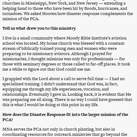
churches in Mississippi, New York, and New Jersey — extending a
helping hand to those who have been hit by floods, hurricanes, and
tornadoes. We asked Hooten how disaster response complements the
mission of the PCA.
Tell us what drew you to this ministry.
I live in a small community where Moody Bible Institute’s aviation
school was located. My home church was blessed with a constant
stream of biblically trained young men and women who were
preparing to be missionary aviators. Although I prayed for
missionaries, I thought missions was only for professionals — for
those with seminary degrees or those called to far-off places. It took
me a while to figure out that God could use me.
I grappled with the Lord about a call to serve full time — I had no
specialized training. I didn’t understand that God was, in fact,
equipping me through my life experiences, vocation, and
relationships. Eventually I gave in. Looking back, it is evident that He
was preparing me all along. There is no way I could have guessed that
this is what I would be doing at this point in my life.
How does the Disaster Response fit into the larger mission of the
PCA?
MNA serves the PCA not only in church planting, but also in
coordinating resources for outreach ministries that go beyond the