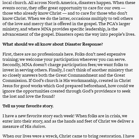
local church. All across North America, disasters happen. When these
events occur, they offer great opportunity to care for our own —
those who already know Christ — and to care for those who don’t
know Christ. When we do the latter, occasions multiply to tell others
of the love and mercy that is offered in the gospel. The PCA’s larger
ministry, and where MNA provides specific leadership, is the
advancement of the gospel. Disasters open the way into people’s lives.
What should we all know about Disaster Response?
First, there are no professionals here. Folks don’t need expensive
training; we welcome your participation wherever you can serve.
Secondly, MNA doesn’t charge participation fees; we want folks to
invest in serving others. Finally, I can’t think of another ministry that
so closely answers both the Great Commandment and the Great
Commission. If God’s church is His workmanship, created in Christ
Jesus for good works which God prepared beforehand, how could we
ignore the opportunities created through God’s providence to seek
the lost and love the found?
Tell us your favorite story.
I have a new favorite story each week! When folks are in crisis, we
enter into their story, and as the hands and feet of Christ we deliver a
measure of His
shalom
.
When our lives were a wreck, Christ came to bring restoration. I have