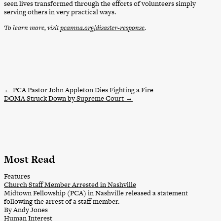
seen lives transformed through the efforts of volunteers simply
serving others in very practical ways.
To learn more, visit
pcamna.org/disaster-response
.
←
PCA Pastor John Appleton Dies Fighting a Fire
DOMA Struck Down by Supreme Court
→
Most Read
Features
Church Staff Member Arrested in Nashville
Midtown Fellowship (PCA) in Nashville released a statement
following the arrest of a staff member.
By Andy Jones
Human Interest