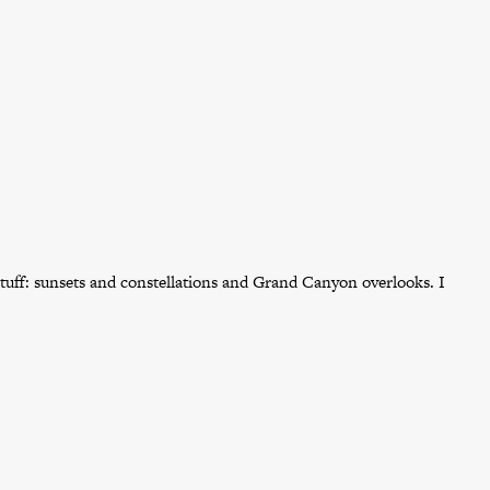
tuff: sunsets and constellations and Grand Canyon overlooks. I