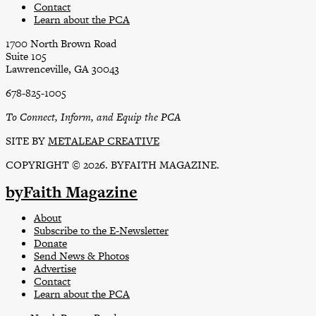
Contact
Learn about the PCA
1700 North Brown Road
Suite 105
Lawrenceville, GA 30043
678-825-1005
To Connect, Inform, and Equip the PCA
SITE BY
METALEAP CREATIVE
COPYRIGHT © 2026. BYFAITH MAGAZINE.
byFaith Magazine
About
Subscribe to the E-Newsletter
Donate
Send News & Photos
Advertise
Contact
Learn about the PCA