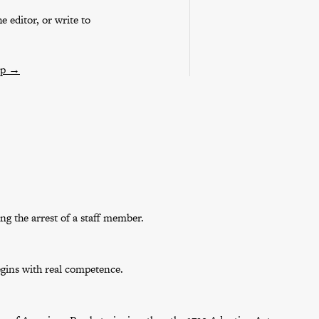
e editor, or write to
ip
→
g the arrest of a staff member.
egins with real competence.