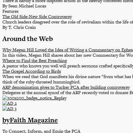
There is hardly a more disputed action in the heavily contested his
By Sean Michael Lucas
Features
The Old Side-New Side Controversy
Church leaders disagreed over the role of revivalism within the life o
By T. Chris Crain
Around the Web
Why Megan Hill Loved the Idea of Writing a Commentary on Ephes
In this video, Megan Hill shares about her new Commentary for W
Where to Find the Best Preaching
A pastor who knows you well will preach sermons crafted specifically
The Gospel According to Birds
When we read that God manifests his divine nature “from what has b
think of the ruby-throated hummingbird.
ARP denomination gives to Tucker PCA after building controversy
Delegates at the annual synod of the ARP recently voted to donate 
byFaith Magazine
To Connect, Inform, and Equip the PCA