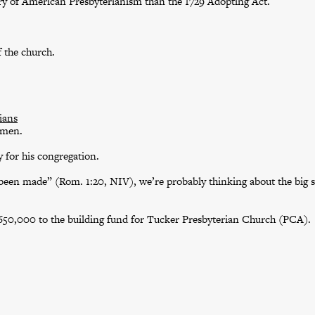
tory of American Presbyterianism than the 1729 Adopting Act.
f the church.
ians
omen.
 for his congregation.
een made” (Rom. 1:20, NIV), we’re probably thinking about the big s
$650,000 to the building fund for Tucker Presbyterian Church (PCA).