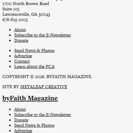
1700 North Brown Road
Suite 105
Lawrenceville, GA 30043
678-825-1005
About
Subscribe to the E-Newsletter
Donate
Send News & Photos
Advertise
Contact
Learn about the PCA
COPYRIGHT © 2026. BYFAITH MAGAZINE.
SITE BY
METALEAP CREATIVE
byFaith Magazine
About
Subscribe to the E-Newsletter
Donate
Send News & Photos
Advertise