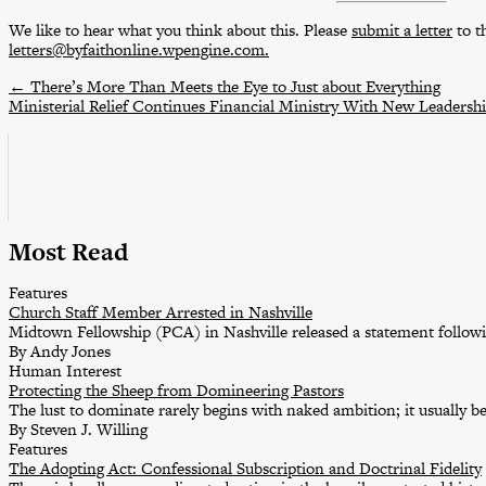
We like to hear what you think about this. Please
submit a letter
to th
letters@byfaithonline.wpengine.com.
←
There’s More Than Meets the Eye to Just about Everything
Ministerial Relief Continues Financial Ministry With New Leadersh
Most Read
Features
Church Staff Member Arrested in Nashville
Midtown Fellowship (PCA) in Nashville released a statement followin
By Andy Jones
Human Interest
Protecting the Sheep from Domineering Pastors
The lust to dominate rarely begins with naked ambition; it usually b
By Steven J. Willing
Features
The Adopting Act: Confessional Subscription and Doctrinal Fidelity