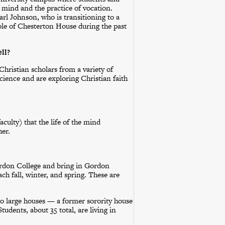
e mind and the practice of vocation.
rl Johnson, who is transitioning to a
 role of Chesterton House during the past
ll?
Christian scholars from a variety of
science and are exploring Christian faith
aculty) that the life of the mind
her.
ordon College and bring in Gordon
ach fall, winter, and spring. These are
wo large houses — a former sorority house
udents, about 35 total, are living in