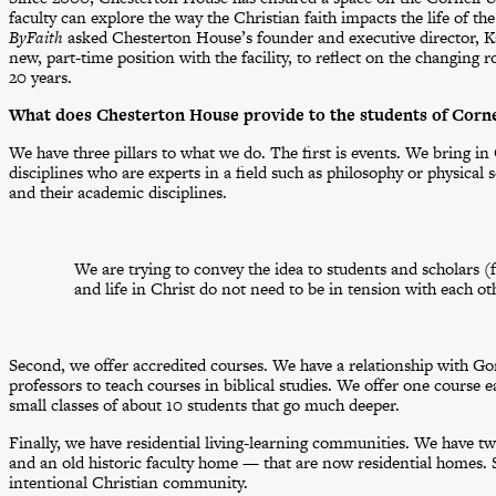
faculty can explore the way the Christian faith impacts the life of th
ByFaith
asked Chesterton House’s founder and executive director, Ka
new, part-time position with the facility, to reflect on the changing
20 years.
What does Chesterton House provide to the students of Corne
We have three pillars to what we do. The first is events. We bring in 
disciplines who are experts in a field such as philosophy or physical 
and their academic disciplines.
We are trying to convey the idea to students and scholars (f
and life in Christ do not need to be in tension with each ot
Second, we offer accredited courses. We have a relationship with G
professors to teach courses in biblical studies. We offer one course e
small classes of about 10 students that go much deeper.
Finally, we have residential living-learning communities. We have t
and an old historic faculty home — that are now residential homes. St
intentional Christian community.