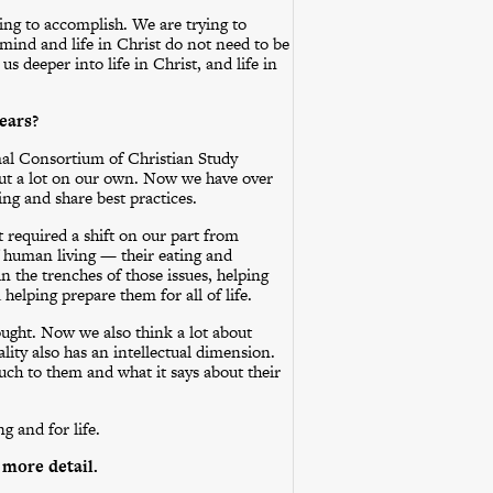
ying to accomplish. We are trying to
e mind and life in Christ do not need to be
s deeper into life in Christ, and life in
ears?
mal Consortium of Christian Study
 out a lot on our own. Now we have over
ng and share best practices.
It required a shift on our part from
f human living — their eating and
n the trenches of those issues, helping
 helping prepare them for all of life.
ought. Now we also think a lot about
ality also has an intellectual dimension.
ch to them and what it says about their
g and for life.
 more detail.