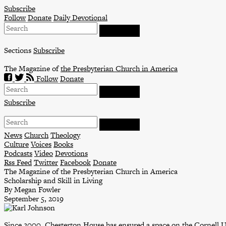
Skip
Subscribe
to
Follow
Donate
Daily Devotional
content
Sections
Subscribe
The Magazine of
the Presbyterian Church in America
Follow
Donate
Subscribe
News
Church
Theology
Culture
Voices
Books
Podcasts
Video
Devotions
Rss Feed
Twitter
Facebook
Donate
The Magazine of the Presbyterian Church in America
Scholarship and Skill in Living
By Megan Fowler
September 5, 2019
Since 2000, Chesterton House has ensured a space on the Cornell 