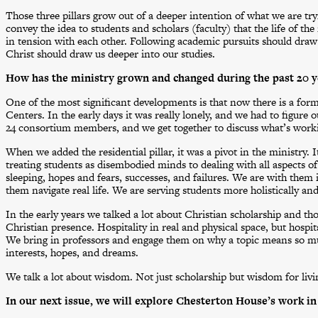
Those three pillars grow out of a deeper intention of what we are tr
convey the idea to students and scholars (faculty) that the life of th
in tension with each other. Following academic pursuits should draw u
Christ should draw us deeper into our studies.
How has the ministry grown and changed during the past 20 y
One of the most significant developments is that now there is a for
Centers. In the early days it was really lonely, and we had to figure
24 consortium members, and we get together to discuss what’s worki
When we added the residential pillar, it was a pivot in the ministry. 
treating students as disembodied minds to dealing with all aspects o
sleeping, hopes and fears, successes, and failures. We are with them i
them navigate real life. We are serving students more holistically and
In the early years we talked a lot about Christian scholarship and th
Christian presence. Hospitality in real and physical space, but hospit
We bring in professors and engage them on why a topic means so mu
interests, hopes, and dreams.
We talk a lot about wisdom. Not just scholarship but wisdom for livin
In our next issue, we will explore Chesterton House’s work in