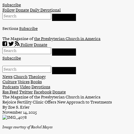
Skip
Subscribe
to
Follow
Donate
Daily Devotional
content
Sections
Subscribe
The Magazine of
the Presbyterian Church in America
Follow
Donate
Subscribe
News
Church
Theology
Culture
Voices
Books
Podcasts
Video
Devotions
Rss Feed
Twitter
Facebook
Donate
The Magazine of the Presbyterian Church in America
Rejoice Fertility Clinic Offers New Approach to Treatments
By Zoe S. Erler
November 14, 2025
Image courtesy of Rachel Mayes