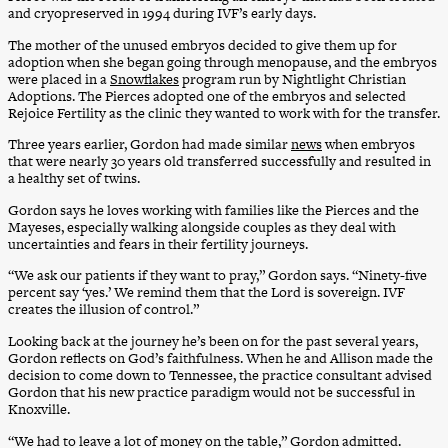
and cryopreserved in 1994 during IVF’s early days.
The mother of the unused embryos decided to give them up for
adoption when she began going through menopause, and the embryos
were placed in a
Snowflakes
program run by Nightlight Christian
Adoptions. The Pierces adopted one of the embryos and selected
Rejoice Fertility as the clinic they wanted to work with for the transfer.
Three years earlier, Gordon had made similar
news
when embryos
that were nearly 30 years old transferred successfully and resulted in
a healthy set of twins.
Gordon says he loves working with families like the Pierces and the
Mayeses, especially walking alongside couples as they deal with
uncertainties and fears in their fertility journeys.
“We ask our patients if they want to pray,” Gordon says. “Ninety-five
percent say ‘yes.’ We remind them that the Lord is sovereign. IVF
creates the illusion of control.”
Looking back at the journey he’s been on for the past several years,
Gordon reflects on God’s faithfulness. When he and Allison made the
decision to come down to Tennessee, the practice consultant advised
Gordon that his new practice paradigm would not be successful in
Knoxville.
“We had to leave a lot of money on the table,” Gordon admitted.