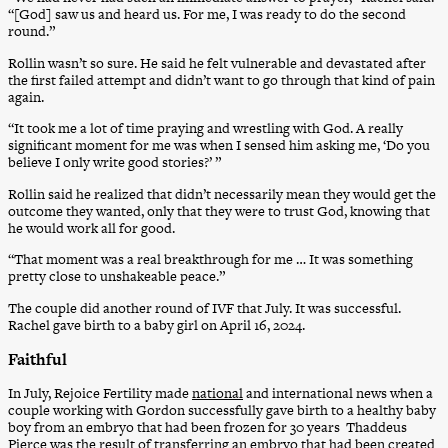
“[God] saw us and heard us. For me, I was ready to do the second
round.”
Rollin wasn’t so sure. He said he felt vulnerable and devastated after
the first failed attempt and didn’t want to go through that kind of pain
again.
“It took me a lot of time praying and wrestling with God. A really
significant moment for me was when I sensed him asking me, ‘Do you
believe I only write good stories?’ ”
Rollin said he realized that didn’t necessarily mean they would get the
outcome they wanted, only that they were to trust God, knowing that
he would work all for good.
“That moment was a real breakthrough for me … It was something
pretty close to unshakeable peace.”
The couple did another round of IVF that July. It was successful.
Rachel gave birth to a baby girl on April 16, 2024.
Faithful
In July, Rejoice Fertility made
national
and international news when a
couple working with Gordon successfully gave birth to a healthy baby
boy from an embryo that had been frozen for 30 years Thaddeus
Pierce was the result of transferring an embryo that had been created