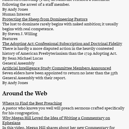
following the arrest of a staff member.
By Andy Jones
Human Interest
Protecting the Sheep from Domineering Pastors
The lust to dominate rarely begins with naked ambition; it usually
begins with real competence.
By Steven J. Willing
Features
The Adopting Act: Confessional Subscription and Doctrinal Fidelity
There is hardly a more disputed action in the heavily contested
history of American Presbyterianism than the 1729 Adopting Act.
By Sean Michael Lucas
General Assembly
Artificial Intelligence Study Committee Members Announced
Seven elders have been appointed to return no later than the 55th
General Assembly with their report.
By Andy Jones
Around the Web
Where to Find the Best Preaching
A pastor who knows you well will preach sermons crafted specifically
for his congregation.
Why Megan Hill Loved the Idea of Writing a Commentary on
Ephesians
In this video, Megan Hill shares about her new Commentary for