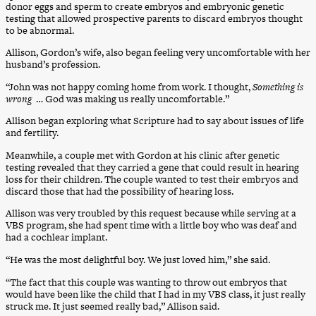
donor eggs and sperm to create embryos and embryonic genetic
testing that allowed prospective parents to discard embryos thought
to be abnormal.
Allison, Gordon’s wife, also began feeling very uncomfortable with her
husband’s profession.
“John was not happy coming home from work. I thought,
Something is
wrong
… God was making us really uncomfortable.”
Allison began exploring what Scripture had to say about issues of life
and fertility.
Meanwhile, a couple met with Gordon at his clinic after genetic
testing revealed that they carried a gene that could result in hearing
loss for their children. The couple wanted to test their embryos and
discard those that had the possibility of hearing loss.
Allison was very troubled by this request because while serving at a
VBS program, she had spent time with a little boy who was deaf and
had a cochlear implant.
“He was the most delightful boy. We just loved him,” she said.
“The fact that this couple was wanting to throw out embryos that
would have been like the child that I had in my VBS class, it just really
struck me. It just seemed really bad,” Allison said.