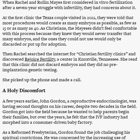
When Rachel and Rollin Mayes first considered in vitro fertilization
after a seven-year struggle with infertility, they had concerns about it.
At the first clinic the Texas couple visited in 2021, they were told that
most procedures would create as many embryos as possible, as few as
15 or as many as 40. As Christians, the Mayeses didn’t feel comfortable
with this process because they knew they would never transfer that
many embryos, and the ones they could not use would only be
discarded or put up for adoption.
Then Rachel searched the internet for “Christian fertility clinics” and
discovered
Rejoice Fertility
, a center in Knoxville, Tennessee. She read
that this clinic did not discard embryos and they did no pre-
implantation genetic testing.
She picked up the phone and made a call.
A Holy Discomfort
A few years earlier, John Gordon, a reproductive endocrinologist, was
having second thoughts on his career, despite two decades in the field.
Gordon got into the field because he wanted to help parents begin
their families, but over the years, he felt that the IVF industry had
morphed into a consumer-driven baby factory.
As a Reformed Presbyterian, Gordon found the job challenging his
spiritual convictions. He was concerned by the increasing use of