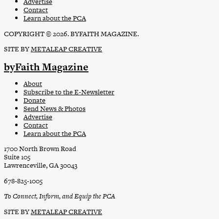
Advertise
Contact
Learn about the PCA
COPYRIGHT © 2026. BYFAITH MAGAZINE.
SITE BY
METALEAP CREATIVE
byFaith Magazine
About
Subscribe to the E-Newsletter
Donate
Send News & Photos
Advertise
Contact
Learn about the PCA
1700 North Brown Road
Suite 105
Lawrenceville, GA 30043
678-825-1005
To Connect, Inform, and Equip the PCA
SITE BY
METALEAP CREATIVE