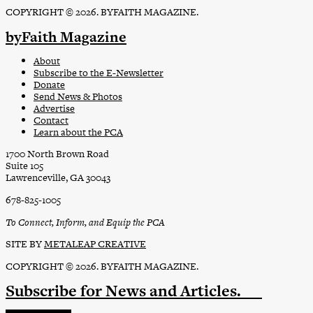
COPYRIGHT © 2026. BYFAITH MAGAZINE.
byFaith Magazine
About
Subscribe to the E-Newsletter
Donate
Send News & Photos
Advertise
Contact
Learn about the PCA
1700 North Brown Road
Suite 105
Lawrenceville, GA 30043
678-825-1005
To Connect, Inform, and Equip the PCA
SITE BY
METALEAP CREATIVE
COPYRIGHT © 2026. BYFAITH MAGAZINE.
Subscribe
for News and Articles.