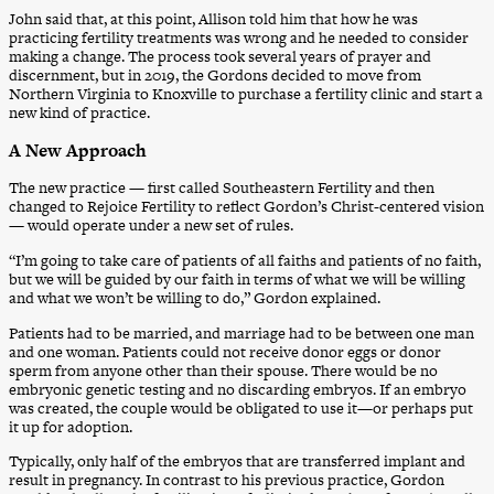
John said that, at this point, Allison told him that how he was
practicing fertility treatments was wrong and he needed to consider
making a change. The process took several years of prayer and
discernment, but in 2019, the Gordons decided to move from
Northern Virginia to Knoxville to purchase a fertility clinic and start a
new kind of practice.
A New Approach
The new practice — first called Southeastern Fertility and then
changed to Rejoice Fertility to reflect Gordon’s Christ-centered vision
— would operate under a new set of rules.
“I’m going to take care of patients of all faiths and patients of no faith,
but we will be guided by our faith in terms of what we will be willing
and what we won’t be willing to do,” Gordon explained.
Patients had to be married, and marriage had to be between one man
and one woman. Patients could not receive donor eggs or donor
sperm from anyone other than their spouse. There would be no
embryonic genetic testing and no discarding embryos. If an embryo
was created, the couple would be obligated to use it—or perhaps put
it up for adoption.
Typically, only half of the embryos that are transferred implant and
result in pregnancy. In contrast to his previous practice, Gordon