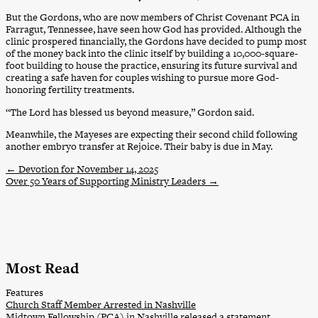
But the Gordons, who are now members of Christ Covenant PCA in
Farragut, Tennessee, have seen how God has provided. Although the
clinic prospered financially, the Gordons have decided to pump most
of the money back into the clinic itself by building a 10,000-square-
foot building to house the practice, ensuring its future survival and
creating a safe haven for couples wishing to pursue more God-
honoring fertility treatments.
“The Lord has blessed us beyond measure,” Gordon said.
Meanwhile, the Mayeses are expecting their second child following
another embryo transfer at Rejoice. Their baby is due in May.
←
Devotion for November 14, 2025
Over 50 Years of Supporting Ministry Leaders
→
Most Read
Features
Church Staff Member Arrested in Nashville
Midtown Fellowship (PCA) in Nashville released a statement