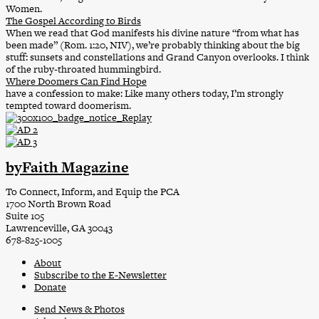
Women.
The Gospel According to Birds
When we read that God manifests his divine nature “from what has
been made” (Rom. 1:20, NIV), we’re probably thinking about the big
stuff: sunsets and constellations and Grand Canyon overlooks. I think
of the ruby-throated hummingbird.
Where Doomers Can Find Hope
have a confession to make: Like many others today, I’m strongly
tempted toward doomerism.
byFaith Magazine
To Connect, Inform, and Equip the PCA
1700 North Brown Road
Suite 105
Lawrenceville, GA 30043
678-825-1005
About
Subscribe to the E-Newsletter
Donate
Send News & Photos