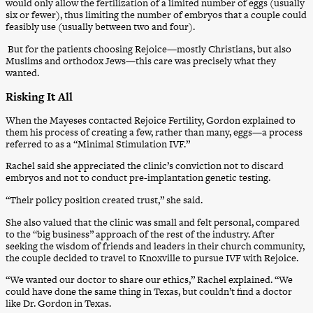
would only allow the fertilization of a limited number of eggs (usually
six or fewer), thus limiting the number of embryos that a couple could
feasibly use (usually between two and four).
But for the patients choosing Rejoice—mostly Christians, but also
Muslims and orthodox Jews—this care was precisely what they
wanted.
Risking It All
When the Mayeses contacted Rejoice Fertility, Gordon explained to
them his process of creating a few, rather than many, eggs—a process
referred to as a “Minimal Stimulation IVF.”
Rachel said she appreciated the clinic’s conviction not to discard
embryos and not to conduct pre-implantation genetic testing.
“Their policy position created trust,” she said.
She also valued that the clinic was small and felt personal, compared
to the “big business” approach of the rest of the industry. After
seeking the wisdom of friends and leaders in their church community,
the couple decided to travel to Knoxville to pursue IVF with Rejoice.
“We wanted our doctor to share our ethics,” Rachel explained. “We
could have done the same thing in Texas, but couldn’t find a doctor
like Dr. Gordon in Texas.