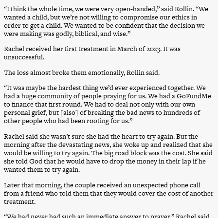
“I think the whole time, we were very open-handed,” said Rollin. “We
wanted a child, but we’re not willing to compromise our ethics in
order to get a child. We wanted to be confident that the decision we
were making was godly, biblical, and wise.”
Rachel received her first treatment in March of 2023. It was
unsuccessful.
The loss almost broke them emotionally, Rollin said.
“It was maybe the hardest thing we’d ever experienced together. We
had a huge community of people praying for us. We had a GoFundMe
to finance that first round. We had to deal not only with our own
personal grief, but [also] of breaking the bad news to hundreds of
other people who had been rooting for us.”
Rachel said she wasn’t sure she had the heart to try again. But the
morning after the devastating news, she woke up and realized that she
would be willing to try again. The big road block was the cost. She said
she told God that he would have to drop the money in their lap if he
wanted them to try again.
Later that morning, the couple received an unexpected phone call
from a friend who told them that they would cover the cost of another
treatment.
“We had never had such an immediate answer to prayer,” Rachel said.