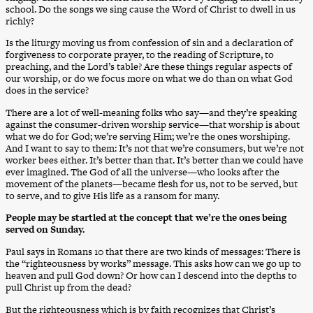
school. Do the songs we sing cause the Word of Christ to dwell in us
richly?
Is the liturgy moving us from confession of sin and a declaration of
forgiveness to corporate prayer, to the reading of Scripture, to
preaching, and the Lord’s table? Are these things regular aspects of
our worship, or do we focus more on what we do than on what God
does in the service?
There are a lot of well-meaning folks who say—and they’re speaking
against the consumer-driven worship service—that worship is about
what we do for God; we’re serving Him; we’re the ones worshiping.
And I want to say to them: It’s not that we’re consumers, but we’re not
worker bees either. It’s better than that. It’s better than we could have
ever imagined. The God of all the universe—who looks after the
movement of the planets—became flesh for us, not to be served, but
to serve, and to give His life as a ransom for many.
People may be startled at the concept that we’re the ones being
served on Sunday.
Paul says in Romans 10 that there are two kinds of messages: There is
the “righteousness by works” message. This asks how can we go up to
heaven and pull God down? Or how can I descend into the depths to
pull Christ up from the dead?
But the righteousness which is by faith recognizes that Christ’s