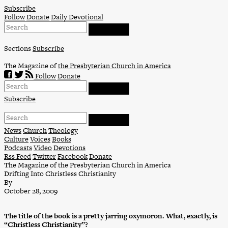
Skip
Subscribe
to
Follow
Donate
Daily Devotional
content
Sections
Subscribe
The Magazine of
the Presbyterian Church in America
Follow
Donate
Subscribe
News
Church
Theology
Culture
Voices
Books
Podcasts
Video
Devotions
Rss Feed
Twitter
Facebook
Donate
The Magazine of the Presbyterian Church in America
Drifting Into Christless Christianity
By
October 28, 2009
The title of the book is a pretty jarring oxymoron. What, exactly, is
“Christless Christianity”?