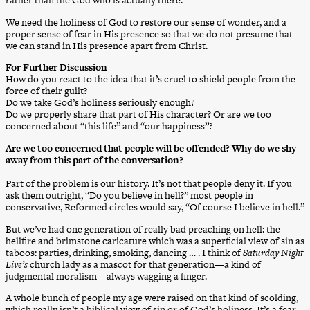
rather than the God who is actually there.
We need the holiness of God to restore our sense of wonder, and a
proper sense of fear in His presence so that we do not presume that
we can stand in His presence apart from Christ.
For Further Discussion
How do you react to the idea that it’s cruel to shield people from the
force of their guilt?
Do we take God’s holiness seriously enough?
Do we properly share that part of His character? Or are we too
concerned about “this life” and “our happiness”?
Are we too concerned that people will be offended? Why do we shy
away from this part of the conversation?
Part of the problem is our history. It’s not that people deny it. If you
ask them outright, “Do you believe in hell?” most people in
conservative, Reformed circles would say, “Of course I believe in hell.”
But we’ve had one generation of really bad preaching on hell: the
hellfire and brimstone caricature which was a superficial view of sin as
taboos: parties, drinking, smoking, dancing … . I think of
Saturday Night
Live’s
church lady as a mascot for that generation—a kind of
judgmental moralism—always wagging a finger.
A whole bunch of people my age were raised on that kind of scolding,
which really isn’t a biblical view of sin or of God’s holiness. It’s a fear