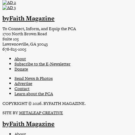
byFaith Magazine
To Connect, Inform, and Equip the PCA
1700 North Brown Road
Suite 105
Lawrenceville, GA 30043
678-825-1005
About
Subscribe to the E-Newsletter
Donate
Send News & Photos
Advertise
Contact
Learn about the PCA
COPYRIGHT © 2026. BYFAITH MAGAZINE.
SITE BY
METALEAP CREATIVE
byFaith Magazine
About