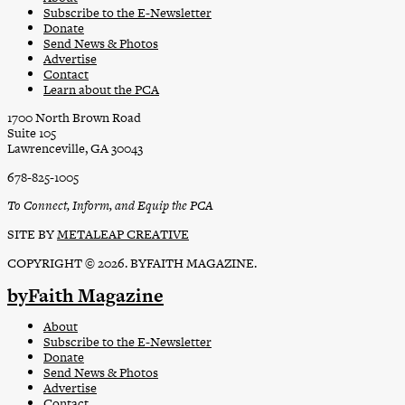
Subscribe to the E-Newsletter
Donate
Send News & Photos
Advertise
Contact
Learn about the PCA
1700 North Brown Road
Suite 105
Lawrenceville, GA 30043
678-825-1005
To Connect, Inform, and Equip the PCA
SITE BY
METALEAP CREATIVE
COPYRIGHT © 2026. BYFAITH MAGAZINE.
byFaith Magazine
About
Subscribe to the E-Newsletter
Donate
Send News & Photos
Advertise
Contact