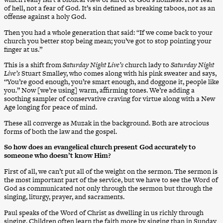
of hell, not a fear of God. It’s sin defined as breaking taboos, not as an
offense against a holy God.
Then you had a whole generation that said: “If we come back to your
church you better stop being mean; you’ve got to stop pointing your
finger at us.”
This is a shift from
Saturday Night Live’s
church lady to
Saturday Night
Live’s
Stuart Smalley, who comes along with his pink sweater and says,
“You’re good enough, you’re smart enough, and doggone it, people like
you.” Now [we’re using] warm, affirming tones. We’re adding a
soothing sampler of conservative craving for virtue along with a New
Age longing for peace of mind.
These all converge as Muzak in the background. Both are atrocious
forms of both the law and the gospel.
So how does an evangelical church present God accurately to
someone who doesn’t know Him?
First of all, we can’t put all of the weight on the sermon. The sermon is
the most important part of the service, but we have to see the Word of
God as communicated not only through the sermon but through the
singing, liturgy, prayer, and sacraments.
Paul speaks of the Word of Christ as dwelling in us richly through
singing. Children often learn the faith more by singing than in Sunday