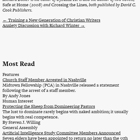
Safe at Home
(2008) and
Crossing the Lines
, both published by David C.
Cook Publishers.
←
Training a New Generation of Christian Writers
Anxiety Discussion with Richard Winter
→
Most Read
Features
Church Staff Member Arrested in Nashville
Midtown Fellowship (PCA) in Nashville released a statement
following the arrest of a staff member.
By Andy Jones
Human Interest
Protecting the Sheep from Domineering Pastors
The lust to dominate rarely begins with naked ambition; it usually
begins with real competence.
By Steven J. Willing
General Assembly
Artificial Intelligence Study Committee Members Announced
Seven elders have been appointed to return no later than the 55th