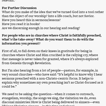
relevant.”
For Further Discussion
What do you make of the idea that we’ve turned God into a tool rather
than the object of our worship? Into a life coach, but not Savior.
Have you heard this in sermons/lessons?
Have you read it in books?
Are we discerning enough in our hearing and reading?
For people who are in churches where Christ is faithfully preached,
what’s the take-away? What do you want them to do with the
information you present?
First of all, to fall down on their knees in gratitude for being in
churches where Christ and Him crucified is the rallying cry, where
that message is never taken for granted, where it’s always explored
from Genesis through Revelation.
But I’m also hearing from a lot of people—pastors, for example, in
very sound churches—who have said: “It’s helpful to know why I hear
sermons preached with a non-Christo-centric focus. It helps to
explain why sometimes my own preaching isn’t as Christ-focused as it
could be.”
We need to be asking the question—when it comes to outreach,
evangelism, worship, the songs we sing, the visitation we do, even
diaconal ministries: How is Christ being delivered to sinners—even