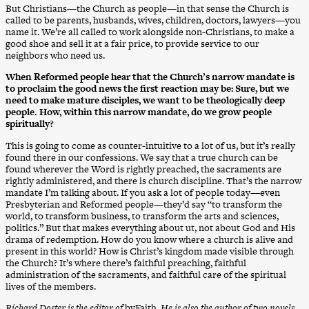
But Christians—the Church as people—in that sense the Church is
called to be parents, husbands, wives, children, doctors, lawyers—you
name it. We’re all called to work alongside non-Christians, to make a
good shoe and sell it at a fair price, to provide service to our
neighbors who need us.
When Reformed people hear that the Church’s narrow mandate is
to proclaim the good news the first reaction may be: Sure, but we
need to make mature disciples, we want to be theologically deep
people. How, within this narrow mandate, do we grow people
spiritually?
This is going to come as counter-intuitive to a lot of us, but it’s really
found there in our confessions. We say that a true church can be
found wherever the Word is rightly preached, the sacraments are
rightly administered, and there is church discipline. That’s the narrow
mandate I’m talking about. If you ask a lot of people today—even
Presbyterian and Reformed people—they’d say “to transform the
world, to transform business, to transform the arts and sciences,
politics.” But that makes everything about ut, not about God and His
drama of redemption. How do you know where a church is alive and
present in this world? How is Christ’s kingdom made visible through
the Church? It’s where there’s faithful preaching, faithful
administration of the sacraments, and faithful care of the spiritual
lives of the members.
Richard Doster is the editor of
byFaith
. He is also the author of two novels,