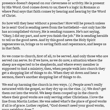
presence doesn’t depend on our cleverness or activity. He is present
by His Word. God comes down to us; there’s a logic in Romans 10
where Paul says that faith comes by hearing and hearing by the Word
of Christ.
So how will they hear without a preacher? How will he preach unless
he is sent? God is sending news from the battlefield—not only has He
has accomplished victory, He is sending runners. He’s not saying,
“Okay, I did my part, and now you finish the job.” He is sending heralds
to tell us the good news. And by this good news the Holy Spirit
regenerates us, brings us to saving faith and repentance, and keeps us
in that faith.
So we come to church, first of all, to be served. And only those who are
served can serve. So if we have, as we do now, a situation where the
sheep are expected to be shepherds, and where every member is
supposed to find a ministry, then, when people walk into church they
get a shopping list of things to do. When they sit down and hear a
sermon, there’s another shopping list of things to do.
We end up harming the church in two ways. (1) People aren’t really
saturated with the gospel, so they dry up on the vine. (2) We don’t get
them out into the world. We keep them cooped up in the church
where their good works are only serving other Christians. I love the
line from Martin Luther. He was asked what’s the place of good works
if all is of grace. Luther replied, “God doesn’t need your good works,
your neighbor does.”