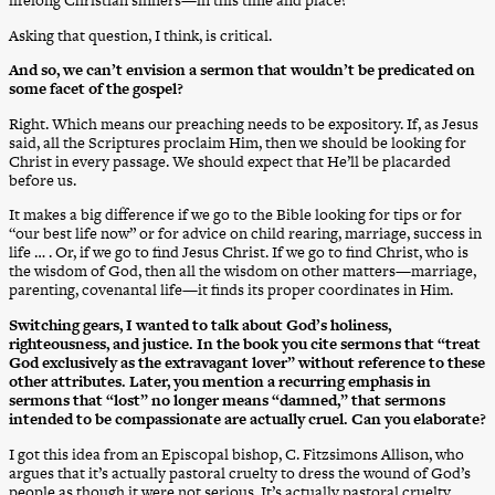
lifelong Christian sinners—in this time and place?
Asking that question, I think, is critical.
And so, we can’t envision a sermon that wouldn’t be predicated on
some facet of the gospel?
Right. Which means our preaching needs to be expository. If, as Jesus
said, all the Scriptures proclaim Him, then we should be looking for
Christ in every passage. We should expect that He’ll be placarded
before us.
It makes a big difference if we go to the Bible looking for tips or for
“our best life now” or for advice on child rearing, marriage, success in
life … . Or, if we go to find Jesus Christ. If we go to find Christ, who is
the wisdom of God, then all the wisdom on other matters—marriage,
parenting, covenantal life—it finds its proper coordinates in Him.
Switching gears, I wanted to talk about God’s holiness,
righteousness, and justice. In the book you cite sermons that “treat
God exclusively as the extravagant lover” without reference to these
other attributes. Later, you mention a recurring emphasis in
sermons that “lost” no longer means “damned,” that sermons
intended to be compassionate are actually cruel. Can you elaborate?
I got this idea from an Episcopal bishop, C. Fitzsimons Allison, who
argues that it’s actually pastoral cruelty to dress the wound of God’s
people as though it were not serious. It’s actually pastoral cruelty