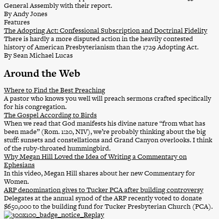
General Assembly with their report.
By Andy Jones
Features
The Adopting Act: Confessional Subscription and Doctrinal Fidelity
There is hardly a more disputed action in the heavily contested
history of American Presbyterianism than the 1729 Adopting Act.
By Sean Michael Lucas
Around the Web
Where to Find the Best Preaching
A pastor who knows you well will preach sermons crafted specifically
for his congregation.
The Gospel According to Birds
When we read that God manifests his divine nature “from what has
been made” (Rom. 1:20, NIV), we’re probably thinking about the big
stuff: sunsets and constellations and Grand Canyon overlooks. I think
of the ruby-throated hummingbird.
Why Megan Hill Loved the Idea of Writing a Commentary on
Ephesians
In this video, Megan Hill shares about her new Commentary for
Women.
ARP denomination gives to Tucker PCA after building controversy
Delegates at the annual synod of the ARP recently voted to donate
$650,000 to the building fund for Tucker Presbyterian Church (PCA).