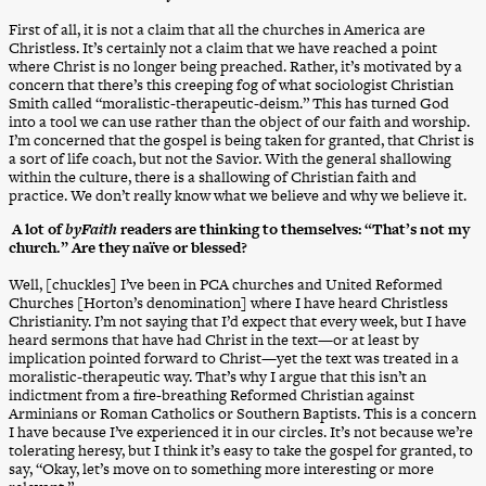
First of all, it is not a claim that all the churches in America are
Christless. It’s certainly not a claim that we have reached a point
where Christ is no longer being preached. Rather, it’s motivated by a
concern that there’s this creeping fog of what sociologist Christian
Smith called “moralistic-therapeutic-deism.” This has turned God
into a tool we can use rather than the object of our faith and worship.
I’m concerned that the gospel is being taken for granted, that Christ is
a sort of life coach, but not the Savior. With the general shallowing
within the culture, there is a shallowing of Christian faith and
practice. We don’t really know what we believe and why we believe it.
A lot of
byFaith
readers are thinking to themselves: “That’s not my
church.” Are they naïve or blessed?
Well, [chuckles] I’ve been in PCA churches and United Reformed
Churches [Horton’s denomination] where I have heard Christless
Christianity. I’m not saying that I’d expect that every week, but I have
heard sermons that have had Christ in the text—or at least by
implication pointed forward to Christ—yet the text was treated in a
moralistic-therapeutic way. That’s why I argue that this isn’t an
indictment from a fire-breathing Reformed Christian against
Arminians or Roman Catholics or Southern Baptists. This is a concern
I have because I’ve experienced it in our circles. It’s not because we’re
tolerating heresy, but I think it’s easy to take the gospel for granted, to
say, “Okay, let’s move on to something more interesting or more