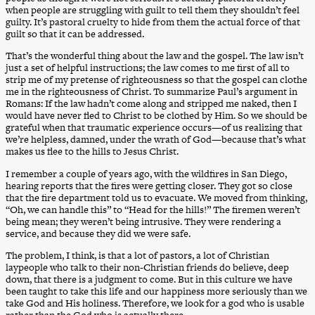
when people are struggling with guilt to tell them they shouldn’t feel
guilty. It’s pastoral cruelty to hide from them the actual force of that
guilt so that it can be addressed.
That’s the wonderful thing about the law and the gospel. The law isn’t
just a set of helpful instructions; the law comes to me first of all to
strip me of my pretense of righteousness so that the gospel can clothe
me in the righteousness of Christ. To summarize Paul’s argument in
Romans: If the law hadn’t come along and stripped me naked, then I
would have never fled to Christ to be clothed by Him. So we should be
grateful when that traumatic experience occurs—of us realizing that
we’re helpless, damned, under the wrath of God—because that’s what
makes us flee to the hills to Jesus Christ.
I remember a couple of years ago, with the wildfires in San Diego,
hearing reports that the fires were getting closer. They got so close
that the fire department told us to evacuate. We moved from thinking,
“Oh, we can handle this” to “Head for the hills!” The firemen weren’t
being mean; they weren’t being intrusive. They were rendering a
service, and because they did we were safe.
The problem, I think, is that a lot of pastors, a lot of Christian
laypeople who talk to their non-Christian friends do believe, deep
down, that there is a judgment to come. But in this culture we have
been taught to take this life and our happiness more seriously than we
take God and His holiness. Therefore, we look for a god who is usable