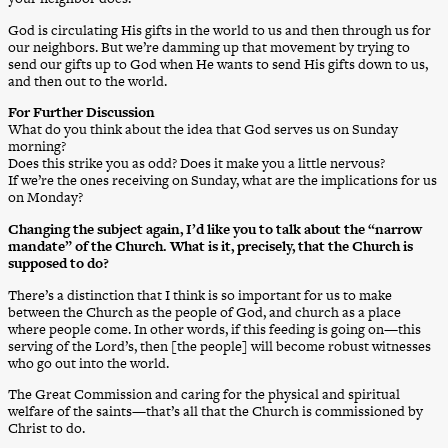
God is circulating His gifts in the world to us and then through us for
our neighbors. But we’re damming up that movement by trying to
send our gifts up to God when He wants to send His gifts down to us,
and then out to the world.
For Further Discussion
What do you think about the idea that God serves us on Sunday
morning?
Does this strike you as odd? Does it make you a little nervous?
If we’re the ones receiving on Sunday, what are the implications for us
on Monday?
Changing the subject again, I’d like you to talk about the “narrow
mandate” of the Church. What is it, precisely, that the Church is
supposed to do?
There’s a distinction that I think is so important for us to make
between the Church as the people of God, and church as a place
where people come. In other words, if this feeding is going on—this
serving of the Lord’s, then [the people] will become robust witnesses
who go out into the world.
The Great Commission and caring for the physical and spiritual
welfare of the saints—that’s all that the Church is commissioned by
Christ to do.