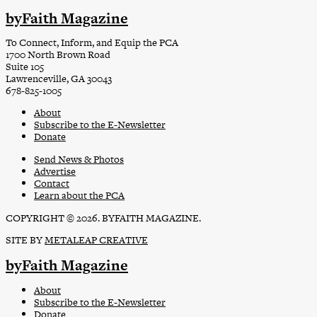
byFaith Magazine
To Connect, Inform, and Equip the PCA
1700 North Brown Road
Suite 105
Lawrenceville, GA 30043
678-825-1005
About
Subscribe to the E-Newsletter
Donate
Send News & Photos
Advertise
Contact
Learn about the PCA
COPYRIGHT © 2026. BYFAITH MAGAZINE.
SITE BY
METALEAP CREATIVE
byFaith Magazine
About
Subscribe to the E-Newsletter
Donate