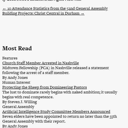
←
10 Attendance Statistics from the 52nd General Assembly
Building Projects: Christ Central in Durham
→
Most Read
Features
Church Staff Member Arrested in Nashville
Midtown Fellowship (PCA) in Nashville released a statement
following the arrest of a staff member.
By Andy Jones
Human Interest
Protecting the Sheep from Domineering Pastors
The lust to dominate rarely begins with naked ambition; it usually
begins with real competence.
By Steven J. Willing
General Assembly
Artificial Intelligence Study Committee Members Announced
Seven elders have been appointed to return no later than the 55th
General Assembly with their report.
By Andy Jones