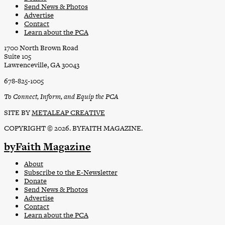
Send News & Photos
Advertise
Contact
Learn about the PCA
1700 North Brown Road
Suite 105
Lawrenceville, GA 30043
678-825-1005
To Connect, Inform, and Equip the PCA
SITE BY
METALEAP CREATIVE
COPYRIGHT © 2026. BYFAITH MAGAZINE.
byFaith Magazine
About
Subscribe to the E-Newsletter
Donate
Send News & Photos
Advertise
Contact
Learn about the PCA