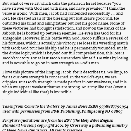
But what of verse 28, which calls the patriarch Israel because “you
have striven with God and with men, and have prevailed”? I think the
verse is ironic. With men, Jacob had contended successfully . . . and
lost. He cheated Esau of the blessing but lost Esau’s good will. He
outwitted his blind and ailing father but lost his good name. None of
these victories had brought satisfaction, and now on the banks of the
Jabbok, he is bottled up between enemies. He even has God for his
antagonist. However, in his battle with God, Jacob suffers a reversal of
his fortunes, which is actually his victory. He loses his wrestling match
with God; God touches his hip and he is permanently wounded. But in
the divine logic, which is beyond our full comprehension, this loss is
Jacob’s victory. For at last Jacob surrenders himself. He wins by losing
and is now able to go on in new strength as God’s man.
I love this picture of the limping Jacob, for it describes us. We limp, so
far as our own strength is concerned. In the world’s eyes, we are
cripples. But God’s strength is made perfect in our weakness, and it is
when we appear weakest that we are strong. An army like that (even a
single individual like that) is invincible.
Taken from Come to the Waters by James Boice ISBN 9798887790954
used with permission from P&R Publishing, Phillipsburg NJ 08865
Scripture quotations are from the ESV (the Holy Bible English
Standard Version) copyright 2001 by Crossway a publishing ministry
of Good News Publishers. All rights reserved.