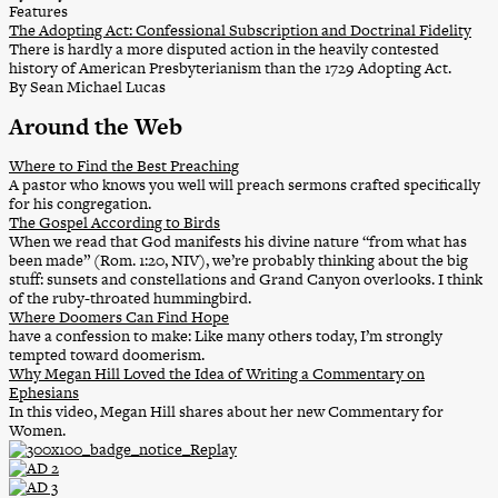
Features
The Adopting Act: Confessional Subscription and Doctrinal Fidelity
There is hardly a more disputed action in the heavily contested
history of American Presbyterianism than the 1729 Adopting Act.
By Sean Michael Lucas
Around the Web
Where to Find the Best Preaching
A pastor who knows you well will preach sermons crafted specifically
for his congregation.
The Gospel According to Birds
When we read that God manifests his divine nature “from what has
been made” (Rom. 1:20, NIV), we’re probably thinking about the big
stuff: sunsets and constellations and Grand Canyon overlooks. I think
of the ruby-throated hummingbird.
Where Doomers Can Find Hope
have a confession to make: Like many others today, I’m strongly
tempted toward doomerism.
Why Megan Hill Loved the Idea of Writing a Commentary on
Ephesians
In this video, Megan Hill shares about her new Commentary for
Women.