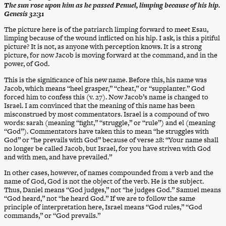
The sun rose upon him as he passed Penuel, limping because of his hip.
Genesis 32:31
The picture here is of the patriarch limping forward to meet Esau,
limping because of the wound inflicted on his hip. I ask, is this a pitiful
picture? It is not, as anyone with perception knows. It is a strong
picture, for now Jacob is moving forward at the command, and in the
power, of God.
This is the significance of his new name. Before this, his name was
Jacob, which means “heel grasper,” “cheat,” or “supplanter.” God
forced him to confess this (v. 27). Now Jacob’s name is changed to
Israel. I am convinced that the meaning of this name has been
misconstrued by most commentators. Israel is a compound of two
words: sarah (meaning “fight,” “struggle,” or “rule”) and el (meaning
“God”). Commentators have taken this to mean “he struggles with
God” or “he prevails with God” because of verse 28: “Your name shall
no longer be called Jacob, but Israel, for you have striven with God
and with men, and have prevailed.”
In other cases, however, of names compounded from a verb and the
name of God, God is not the object of the verb. He is the subject.
Thus, Daniel means “God judges,” not “he judges God.” Samuel means
“God heard,” not “he heard God.” If we are to follow the same
principle of interpretation here, Israel means “God rules,” “God
commands,” or “God prevails.”