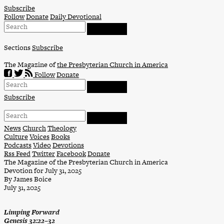
Skip
Subscribe
to
Follow
Donate
Daily Devotional
content
Sections
Subscribe
The Magazine of
the Presbyterian Church in America
Follow
Donate
Subscribe
News
Church
Theology
Culture
Voices
Books
Podcasts
Video
Devotions
Rss Feed
Twitter
Facebook
Donate
The Magazine of the Presbyterian Church in America
Devotion for July 31, 2025
By James Boice
July 31, 2025
Limping Forward
Genesis 32:22–32