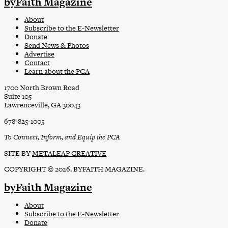
byFaith Magazine
About
Subscribe to the E-Newsletter
Donate
Send News & Photos
Advertise
Contact
Learn about the PCA
1700 North Brown Road
Suite 105
Lawrenceville, GA 30043
678-825-1005
To Connect, Inform, and Equip the PCA
SITE BY
METALEAP CREATIVE
COPYRIGHT © 2026. BYFAITH MAGAZINE.
byFaith Magazine
About
Subscribe to the E-Newsletter
Donate