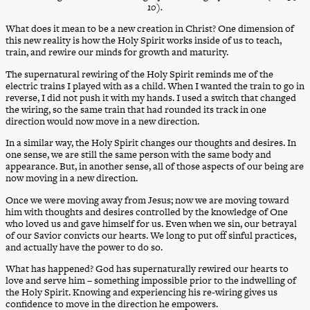
10).
What does it mean to be a new creation in Christ? One dimension of
this new reality is how the Holy Spirit works inside of us to teach,
train, and rewire our minds for growth and maturity.
The supernatural rewiring of the Holy Spirit reminds me of the
electric trains I played with as a child. When I wanted the train to go in
reverse, I did not push it with my hands. I used a switch that changed
the wiring, so the same train that had rounded its track in one
direction would now move in a new direction.
In a similar way, the Holy Spirit changes our thoughts and desires. In
one sense, we are still the same person with the same body and
appearance. But, in another sense, all of those aspects of our being are
now moving in a new direction.
Once we were moving away from Jesus; now we are moving toward
him with thoughts and desires controlled by the knowledge of One
who loved us and gave himself for us. Even when we sin, our betrayal
of our Savior convicts our hearts. We long to put off sinful practices,
and actually have the power to do so.
What has happened? God has supernaturally rewired our hearts to
love and serve him – something impossible prior to the indwelling of
the Holy Spirit. Knowing and experiencing his re-wiring gives us
confidence to move in the direction he empowers.