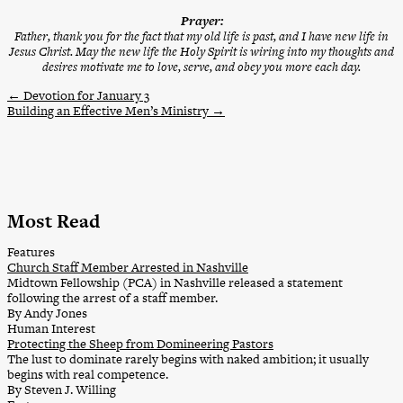
Prayer:
Father, thank you for the fact that my old life is past, and I have new life in
Jesus Christ. May the new life the Holy Spirit is wiring into my thoughts and
desires motivate me to love, serve, and obey you more each day.
←
Devotion for January 3
Building an Effective Men’s Ministry
→
Most Read
Features
Church Staff Member Arrested in Nashville
Midtown Fellowship (PCA) in Nashville released a statement
following the arrest of a staff member.
By Andy Jones
Human Interest
Protecting the Sheep from Domineering Pastors
The lust to dominate rarely begins with naked ambition; it usually
begins with real competence.
By Steven J. Willing