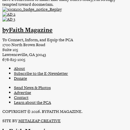
tempted toward doomerism.
byFaith Magazine
To Connect, Inform, and Equip the PCA
1700 North Brown Road
Suite 105
Lawrenceville, GA 30043
678-825-1005
About
Subscribe to the E-Newsletter
Donate
Send News & Photos
Advertise
Contact
Learn about the PCA
COPYRIGHT © 2026. BYFAITH MAGAZINE.
SITE BY
METALEAP CREATIVE