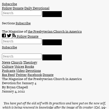
Skip
Subscribe
to
Follow
Donate
Daily Devotional
content
Sections
Subscribe
The Magazine of
the Presbyterian Church in America
Follow
Donate
Subscribe
News
Church
Theology
Culture
Voices
Books
Podcasts
Video
Devotions
Rss Feed
Twitter
Facebook
Donate
The Magazine of the Presbyterian Church in America
Devotion for January 4
By Bryan Chapell
January 4, 2022
You have put off the old self with its practices and have put on the new self,
which is being renewed in knowledge after the image of its creator (Col. 3:9-