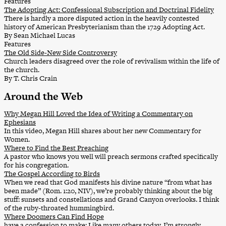
Features
The Adopting Act: Confessional Subscription and Doctrinal Fidelity
There is hardly a more disputed action in the heavily contested
history of American Presbyterianism than the 1729 Adopting Act.
By Sean Michael Lucas
Features
The Old Side-New Side Controversy
Church leaders disagreed over the role of revivalism within the life of
the church.
By T. Chris Crain
Around the Web
Why Megan Hill Loved the Idea of Writing a Commentary on
Ephesians
In this video, Megan Hill shares about her new Commentary for
Women.
Where to Find the Best Preaching
A pastor who knows you well will preach sermons crafted specifically
for his congregation.
The Gospel According to Birds
When we read that God manifests his divine nature “from what has
been made” (Rom. 1:20, NIV), we’re probably thinking about the big
stuff: sunsets and constellations and Grand Canyon overlooks. I think
of the ruby-throated hummingbird.
Where Doomers Can Find Hope
have a confession to make: Like many others today, I’m strongly