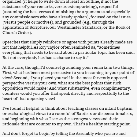
organized (it helps to write down at least an outline, if not the
substance of your remarks, versus extemporizing), respectful
(assuming the best versus diminishing the arguments and especially
any commissioners who have already spoken), focused on the issues
(versus people or motives), and grounded (e.g., through the
application of Scripture, our Westminster Standards, or the Book of
Church Order).
Speeches that simply reinforce or agree with points already made are
not that helpful. As Roy Taylor often reminded us, “Sometimes
everything that needs to be said about a particular topic has been said.
But not everybody has had a chance to say it.”
At the core, though, I’d counsel grounding your remarks in two things:
First, what has been most persuasive to you in coming to your point of
view? Second, if you placed yourself in the most fervently opposed
perspective versus your own, what are the best points that such
opposition would make? And what substantive, even complimentary,
counters would you offer that speak directly and respectfully to the
heart of that opposing view?
I’ve found it helpful to think about teaching classes on infant baptism
or eschatological views to a roomful of Baptists or dispensationalists,
and beginning with what I see as the strongest views and their
rationale that are counter to my own. That’s a healthy starting point.
And don’t forget to begin by telling the Assembly who you are and