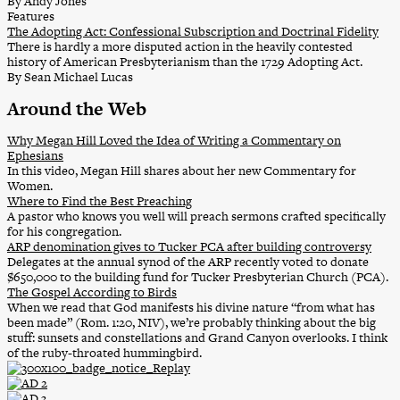
By Andy Jones
Features
The Adopting Act: Confessional Subscription and Doctrinal Fidelity
There is hardly a more disputed action in the heavily contested
history of American Presbyterianism than the 1729 Adopting Act.
By Sean Michael Lucas
Around the Web
Why Megan Hill Loved the Idea of Writing a Commentary on
Ephesians
In this video, Megan Hill shares about her new Commentary for
Women.
Where to Find the Best Preaching
A pastor who knows you well will preach sermons crafted specifically
for his congregation.
ARP denomination gives to Tucker PCA after building controversy
Delegates at the annual synod of the ARP recently voted to donate
$650,000 to the building fund for Tucker Presbyterian Church (PCA).
The Gospel According to Birds
When we read that God manifests his divine nature “from what has
been made” (Rom. 1:20, NIV), we’re probably thinking about the big
stuff: sunsets and constellations and Grand Canyon overlooks. I think
of the ruby-throated hummingbird.