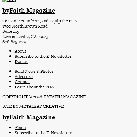
byFaith Magazine
To Connect, Inform, and Equip the PCA
1700 North Brown Road
Suite 105
Lawrenceville, GA 30043
678-825-1005
About
Subscribe to the E-Newsletter
Donate
Send News & Photos
Advertise
Contact
Learn about the PCA
COPYRIGHT © 2026. BYFAITH MAGAZINE.
SITE BY
METALEAP CREATIVE
byFaith Magazine
About
Subscribe to the E-Newsletter