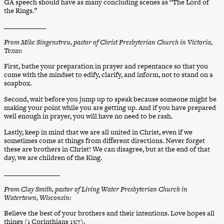
GA speech should have as many concluding scenes as “The
Lord of
the Rings.”
____________
From Mike Singenstreu, pastor of Christ Presbyterian Church in Victoria,
Texas:
First, bathe your preparation in prayer and repentance so that you
come with the mindset to edify, clarify, and inform, not to stand on a
soapbox.
Second, wait before you jump up to speak because someone might be
making your point while you are getting up. And if you have prepared
well enough in prayer, you will have no need to be rash.
Lastly, keep in mind that we are all united in Christ, even if we
sometimes come at things from different directions. Never forget
these are brothers in Christ! We can disagree, but at the end of that
day, we are children of the King.
________________
From Clay Smith, pastor of Living Water Presbyterian Church in
Watertown, Wisconsin:
Believe the best of your brothers and their intentions. Love hopes all
things (1 Corinthians 13:7).