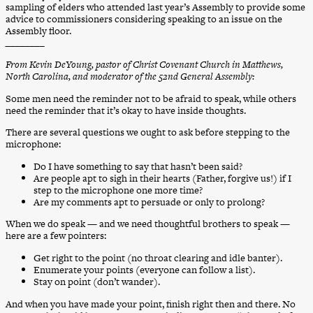
sampling of elders who attended last year’s Assembly to provide some
advice to commissioners considering speaking to an issue on the
Assembly floor.
________
From Kevin DeYoung, pastor of Christ Covenant Church in Matthews,
North Carolina, and moderator of the 52nd General Assembly:
Some men need the reminder not to be afraid to speak, while others
need the reminder that it’s okay to have inside thoughts.
There are several questions we ought to ask before stepping to the
microphone:
Do I have something to say that hasn’t been said?
Are people apt to sigh in their hearts (Father, forgive us!) if I
step to the microphone one more time?
Are my comments apt to persuade or only to prolong?
When we do speak — and we need thoughtful brothers to speak —
here are a few pointers:
Get right to the point (no throat clearing and idle banter).
Enumerate your points (everyone can follow a list).
Stay on point (don’t wander).
And when you have made your point, finish right then and there. No