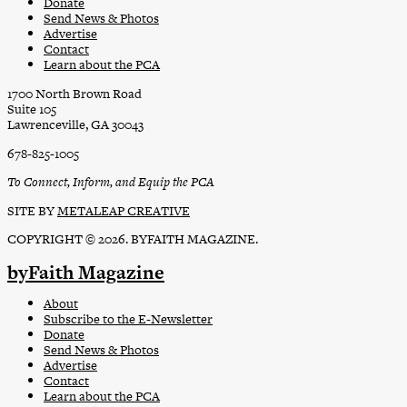
Donate
Send News & Photos
Advertise
Contact
Learn about the PCA
1700 North Brown Road
Suite 105
Lawrenceville, GA 30043
678-825-1005
To Connect, Inform, and Equip the PCA
SITE BY
METALEAP CREATIVE
COPYRIGHT © 2026. BYFAITH MAGAZINE.
byFaith Magazine
About
Subscribe to the E-Newsletter
Donate
Send News & Photos
Advertise
Contact
Learn about the PCA