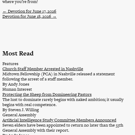
where you’re from!
←
Devotion for June 17, 2026
Devotion for June 18, 2026
→
Most Read
Features
Church Staff Member Arrested in Nashville
Midtown Fellowship (PCA) in Nashville released a statement
following the arrest of a staff member.
By Andy Jones
Human Interest
Protecting the Sheep from Domineering Pastors
The lust to dominate rarely begins with naked ambition; it usually
begins with real competence.
By Steven J. Willing
General Assembly
Artificial Intelligence Study Committee Members Announced
Seven elders have been appointed to return no later than the 55th
General Assembly with their report.