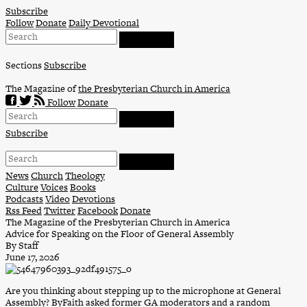
Skip
Subscribe
to
Follow
Donate
Daily Devotional
content
Sections
Subscribe
The Magazine of
the Presbyterian Church in America
Follow
Donate
Subscribe
News
Church
Theology
Culture
Voices
Books
Podcasts
Video
Devotions
Rss Feed
Twitter
Facebook
Donate
The Magazine of the Presbyterian Church in America
Advice for Speaking on the Floor of General Assembly
By Staff
June 17, 2026
Are you thinking about stepping up to the microphone at General
Assembly? ByFaith asked former GA moderators and a random