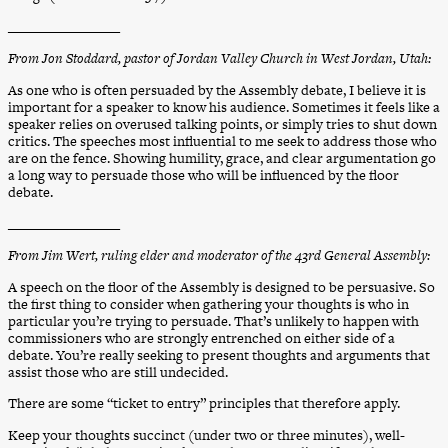
________________
From Jon Stoddard, pastor of Jordan Valley Church in West Jordan, Utah:
As one who is often persuaded by the Assembly debate, I believe it is
important for a speaker to know his audience. Sometimes it feels like a
speaker relies on overused talking points, or simply tries to shut down
critics. The speeches most influential to me seek to address those who
are on the fence. Showing humility, grace, and clear argumentation go
a long way to persuade those who will be influenced by the floor
debate.
________________
From Jim Wert, ruling elder and moderator of the 43rd General Assembly:
A speech on the floor of the Assembly is designed to be persuasive. So
the first thing to consider when gathering your thoughts is who in
particular you’re trying to persuade. That’s unlikely to happen with
commissioners who are strongly entrenched on either side of a
debate. You’re really seeking to present thoughts and arguments that
assist those who are still undecided.
There are some “ticket to entry” principles that therefore apply.
Keep your thoughts succinct (under two or three minutes), well-